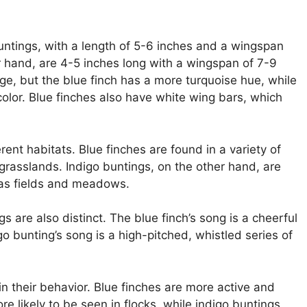
 buntings, with a length of 5-6 inches and a wingspan
r hand, are 4-5 inches long with a wingspan of 7-9
ge, but the blue finch has a more turquoise hue, while
color. Blue finches also have white wing bars, which
rent habitats. Blue finches are found in a variety of
grasslands. Indigo buntings, on the other hand, are
 as fields and meadows.
 are also distinct. The blue finch’s song is a cheerful
o bunting’s song is a high-pitched, whistled series of
in their behavior. Blue finches are more active and
e likely to be seen in flocks, while indigo buntings