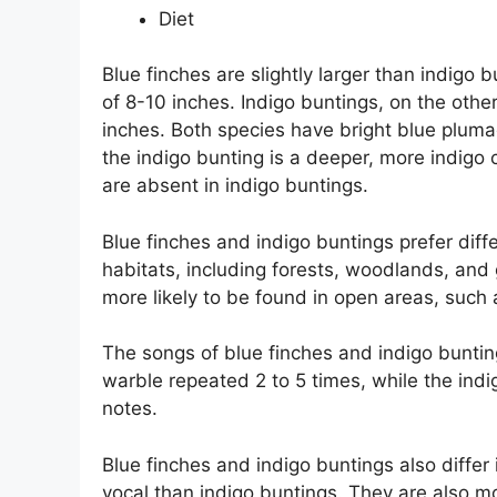
Diet
Blue finches are slightly larger than indigo
of 8-10 inches. Indigo buntings, on the othe
inches. Both species have bright blue pluma
the indigo bunting is a deeper, more indigo 
are absent in indigo buntings.
Blue finches and indigo buntings prefer diffe
habitats, including forests, woodlands, and 
more likely to be found in open areas, such
The songs of blue finches and indigo buntings
warble repeated 2 to 5 times, while the indig
notes.
Blue finches and indigo buntings also differ 
vocal than indigo buntings. They are also mor