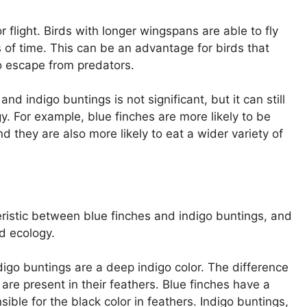
 flight. Birds with longer wingspans are able to fly
s of time. This can be an advantage for birds that
o escape from predators.
d indigo buntings is not significant, but it can still
. For example, blue finches are more likely to be
d they are also more likely to eat a wider variety of
eristic between blue finches and indigo buntings, and
nd ecology.
ndigo buntings are a deep indigo color. The difference
 are present in their feathers. Blue finches have a
ible for the black color in feathers. Indigo buntings,