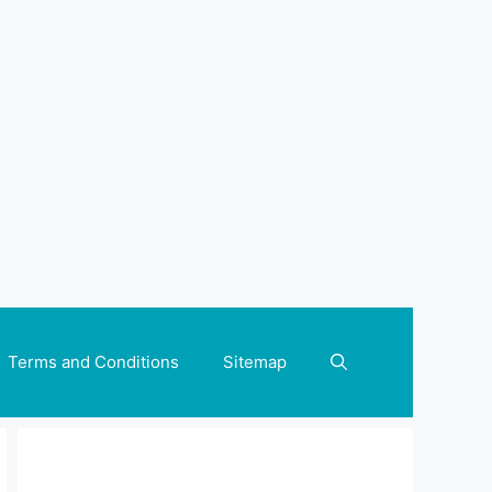
Terms and Conditions
Sitemap