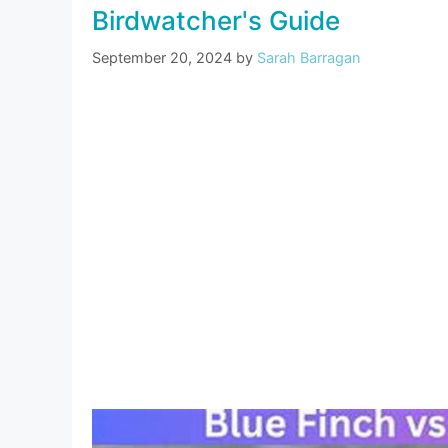
Birdwatcher's Guide
September 20, 2024
by
Sarah Barragan