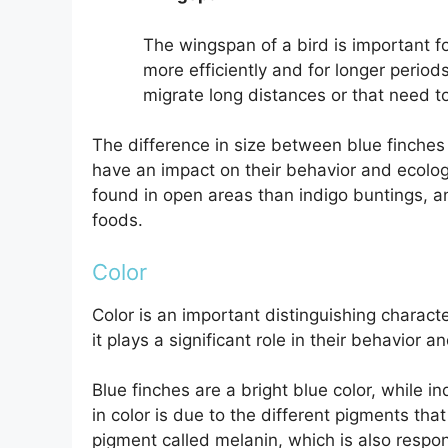
The wingspan of a bird is important for
more efficiently and for longer period
migrate long distances or that need t
The difference in size between blue finches an
have an impact on their behavior and ecology
found in open areas than indigo buntings, an
foods.
Color
Color is an important distinguishing charact
it plays a significant role in their behavior a
Blue finches are a bright blue color, while i
in color is due to the different pigments that
pigment called melanin, which is also respons