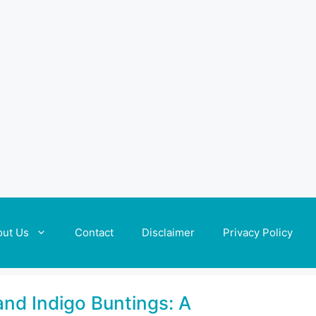
out Us
Contact
Disclaimer
Privacy Policy
and Indigo Buntings: A