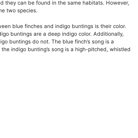
and they can be found in the same habitats. However,
he two species.
en blue finches and indigo buntings is their color.
digo buntings are a deep indigo color. Additionally,
igo buntings do not. The blue finch’s song is a
 the indigo bunting’s song is a high-pitched, whistled