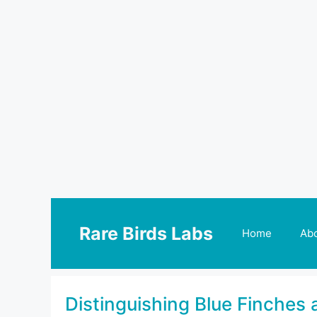
Skip
to
Rare Birds Labs
Home
Ab
content
Distinguishing Blue Finches 