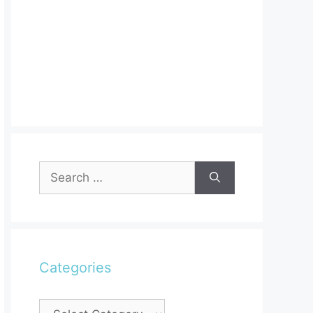
Search
for:
Categories
Categories