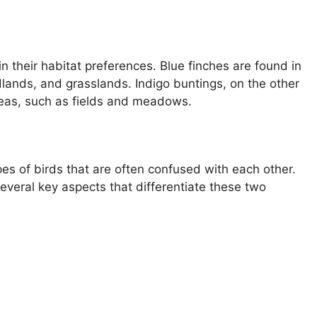
in their habitat preferences. Blue finches are found in
odlands, and grasslands. Indigo buntings, on the other
reas, such as fields and meadows.
es of birds that are often confused with each other.
several key aspects that differentiate these two