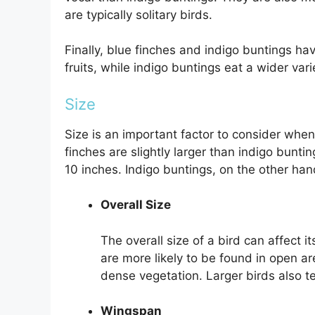
are typically solitary birds.
Finally, blue finches and indigo buntings hav
fruits, while indigo buntings eat a wider vari
Size
Size is an important factor to consider whe
finches are slightly larger than indigo bunti
10 inches. Indigo buntings, on the other han
Overall Size
The overall size of a bird can affect i
are more likely to be found in open ar
dense vegetation. Larger birds also te
Wingspan