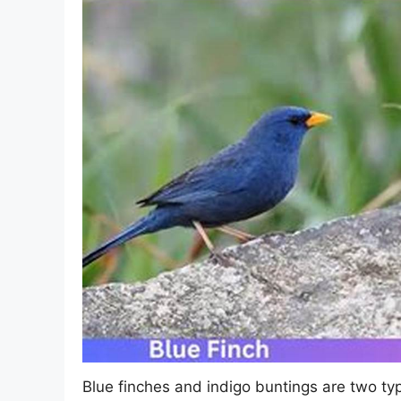
Blue finches and indigo buntings are two typ