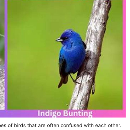
es of birds that are often confused with each other.