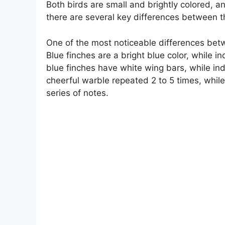
Both birds are small and brightly colored, 
there are several key differences between t
One of the most noticeable differences betwe
Blue finches are a bright blue color, while in
blue finches have white wing bars, while ind
cheerful warble repeated 2 to 5 times, while
series of notes.