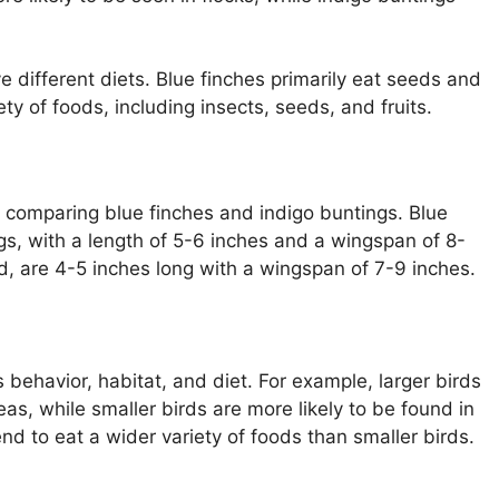
e different diets. Blue finches primarily eat seeds and
ety of foods, including insects, seeds, and fruits.
n comparing blue finches and indigo buntings. Blue
ngs, with a length of 5-6 inches and a wingspan of 8-
d, are 4-5 inches long with a wingspan of 7-9 inches.
ts behavior, habitat, and diet. For example, larger birds
eas, while smaller birds are more likely to be found in
nd to eat a wider variety of foods than smaller birds.