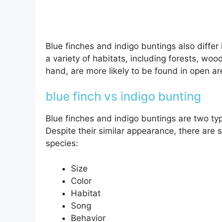
Blue finches and indigo buntings also differ 
a variety of habitats, including forests, wo
hand, are more likely to be found in open a
blue finch vs indigo bunting
Blue finches and indigo buntings are two typ
Despite their similar appearance, there are 
species:
Size
Color
Habitat
Song
Behavior