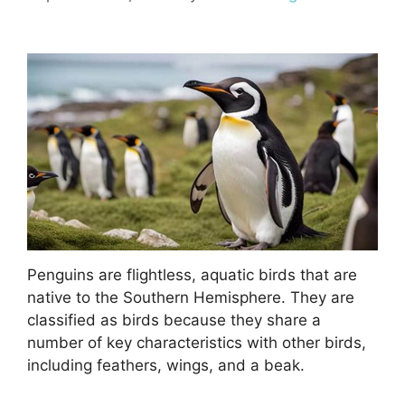
Penguins are flightless, aquatic birds that are
native to the Southern Hemisphere. They are
classified as birds because they share a
number of key characteristics with other birds,
including feathers, wings, and a beak.