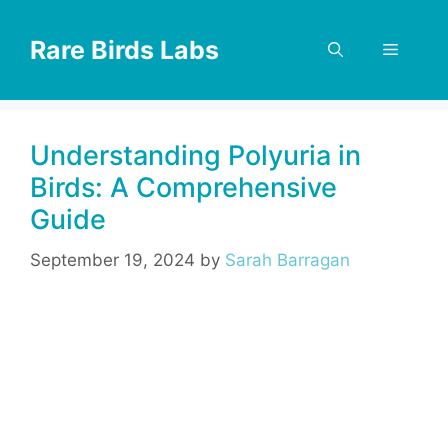
Skip
to
Rare Birds Labs
Menu
content
Understanding Polyuria in
Birds: A Comprehensive
Guide
September 19, 2024
by
Sarah Barragan