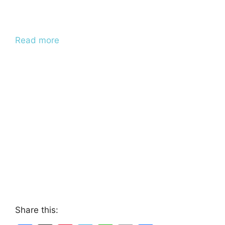
Read more
Share this: