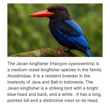
The Javan kingfisher (Halcyon cyanoventris) is
a medium-sized kingfisher species in the family
Alcedinidae. It is a resident breeder in the
lowlands of Java and Bali in Indonesia. The
Javan kingfisher is a striking bird with a bright
blue head and back, and a white . It has a long,
pointed bill and a distinctive crest on its head.