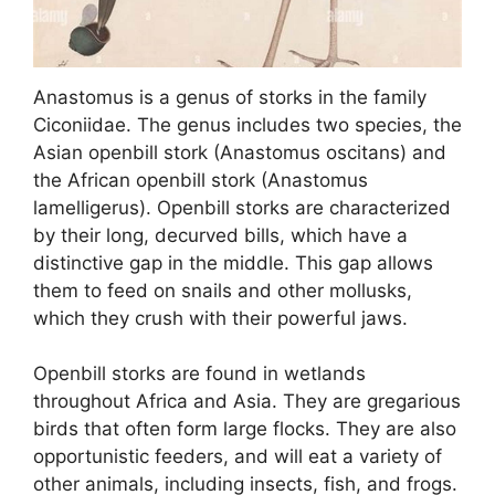
Anastomus is a genus of storks in the family
Ciconiidae. The genus includes two species, the
Asian openbill stork (Anastomus oscitans) and
the African openbill stork (Anastomus
lamelligerus). Openbill storks are characterized
by their long, decurved bills, which have a
distinctive gap in the middle. This gap allows
them to feed on snails and other mollusks,
which they crush with their powerful jaws.
Openbill storks are found in wetlands
throughout Africa and Asia. They are gregarious
birds that often form large flocks. They are also
opportunistic feeders, and will eat a variety of
other animals, including insects, fish, and frogs.