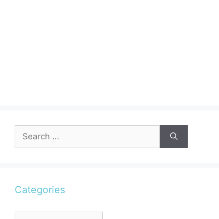
Search
for:
Categories
Categories