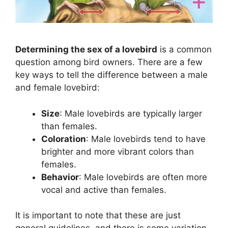
Determining the sex of a lovebird
is a common
question among bird owners. There are a few
key ways to tell the difference between a male
and female lovebird:
Size
: Male lovebirds are typically larger
than females.
Coloration
: Male lovebirds tend to have
brighter and more vibrant colors than
females.
Behavior
: Male lovebirds are often more
vocal and active than females.
It is important to note that these are just