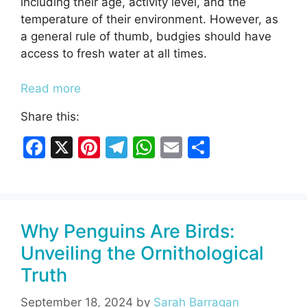
including their age, activity level, and the
temperature of their environment. However, as
a general rule of thumb, budgies should have
access to fresh water at all times.
Read more
Share this:
F
X
Pi
T
W
E
S
a
nt
el
h
m
h
c
er
e
at
ai
ar
e
e
gr
s
l
e
Why Penguins Are Birds:
b
st
a
A
Unveiling the Ornithological
o
m
p
Truth
o
p
k
September 18, 2024
by
Sarah Barragan