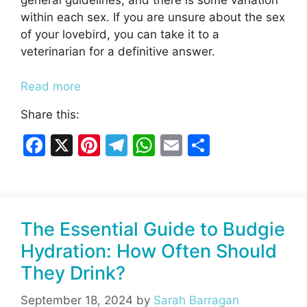
general guidelines, and there is some variation
within each sex. If you are unsure about the sex
of your lovebird, you can take it to a
veterinarian for a definitive answer.
Read more
Share this:
F
X
Pi
T
W
E
S
a
nt
el
h
m
h
c
er
e
at
ai
ar
e
e
gr
s
l
e
The Essential Guide to Budgie
b
st
a
A
Hydration: How Often Should
o
m
p
They Drink?
o
p
k
September 18, 2024
by
Sarah Barragan