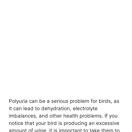
Polyuria can be a serious problem for birds, as
it can lead to dehydration, electrolyte
imbalances, and other health problems. If you
notice that your bird is producing an excessive
amount of urine, it is important to take them to