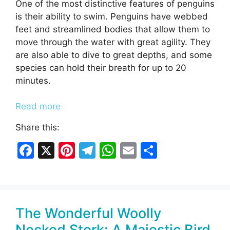
One of the most distinctive features of penguins
is their ability to swim. Penguins have webbed
feet and streamlined bodies that allow them to
move through the water with great agility. They
are also able to dive to great depths, and some
species can hold their breath for up to 20
minutes.
Read more
Share this:
F
X
Pi
T
W
E
S
a
nt
el
h
m
h
c
er
e
at
ai
ar
e
e
gr
s
l
e
The Wonderful Woolly
b
st
a
A
Necked Stork: A Majestic Bird