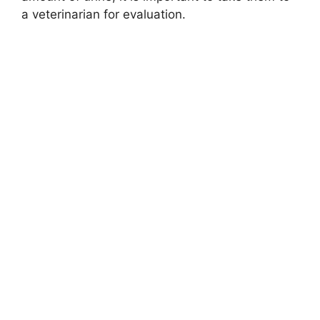
a veterinarian for evaluation.