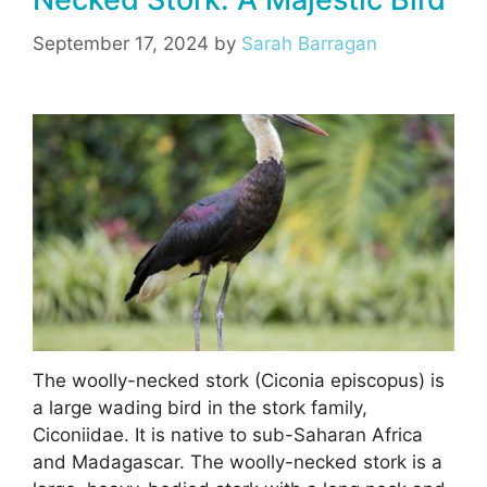
o
m
p
o
p
September 17, 2024
by
Sarah Barragan
k
The woolly-necked stork (Ciconia episcopus) is
a large wading bird in the stork family,
Ciconiidae. It is native to sub-Saharan Africa
and Madagascar. The woolly-necked stork is a