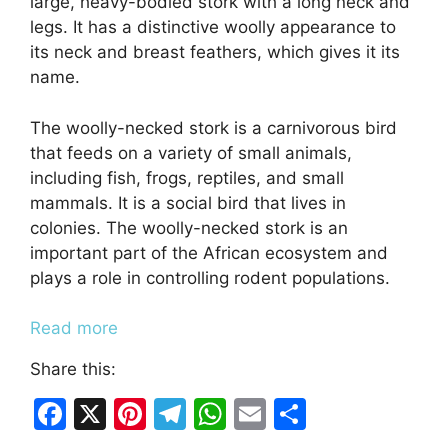
large, heavy-bodied stork with a long neck and
legs. It has a distinctive woolly appearance to
its neck and breast feathers, which gives it its
name.
The woolly-necked stork is a carnivorous bird
that feeds on a variety of small animals,
including fish, frogs, reptiles, and small
mammals. It is a social bird that lives in
colonies. The woolly-necked stork is an
important part of the African ecosystem and
plays a role in controlling rodent populations.
Read more
Share this:
F
X
Pi
T
W
E
S
a
nt
el
h
m
h