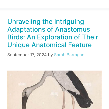
c
er
e
at
ai
ar
e
e
gr
s
l
e
Unraveling the Intriguing
b
st
a
A
Adaptations of Anastomus
o
m
p
Birds: An Exploration of Their
o
p
Unique Anatomical Feature
k
September 17, 2024
by
Sarah Barragan