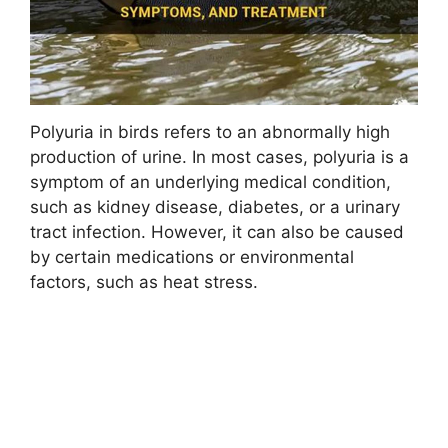
Polyuria in birds refers to an abnormally high
production of urine. In most cases, polyuria is a
symptom of an underlying medical condition,
such as kidney disease, diabetes, or a urinary
tract infection. However, it can also be caused
by certain medications or environmental
factors, such as heat stress.