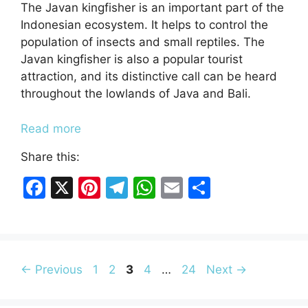
The Javan kingfisher is an important part of the
Indonesian ecosystem. It helps to control the
population of insects and small reptiles. The
Javan kingfisher is also a popular tourist
attraction, and its distinctive call can be heard
throughout the lowlands of Java and Bali.
Read more
Share this:
F
X
Pi
T
W
E
S
a
nt
el
h
m
h
c
er
e
at
ai
ar
e
e
gr
s
l
e
b
Page
st
Page
Page
a
Page
A
Page
←
Previous
1
2
3
4
…
24
Next
→
o
m
p