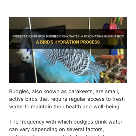
Budgies, also known as parakeets, are small,
active birds that require regular access to fresh
water to maintain their health and well-being.
The frequency with which budgies drink water
can vary depending on several factors,