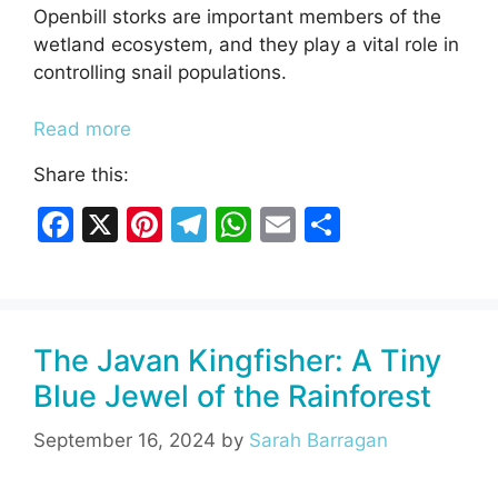
Openbill storks are important members of the
wetland ecosystem, and they play a vital role in
controlling snail populations.
Read more
Share this:
F
X
Pi
T
W
E
S
a
nt
el
h
m
h
c
er
e
at
ai
ar
e
e
gr
s
l
e
The Javan Kingfisher: A Tiny
b
st
a
A
Blue Jewel of the Rainforest
o
m
p
o
p
September 16, 2024
by
Sarah Barragan
k