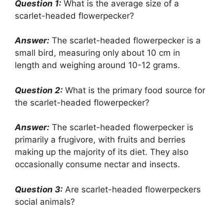
Question 1:
What is the average size of a
scarlet-headed flowerpecker?
Answer:
The scarlet-headed flowerpecker is a
small bird, measuring only about 10 cm in
length and weighing around 10-12 grams.
Question 2:
What is the primary food source for
the scarlet-headed flowerpecker?
Answer:
The scarlet-headed flowerpecker is
primarily a frugivore, with fruits and berries
making up the majority of its diet. They also
occasionally consume nectar and insects.
Question 3:
Are scarlet-headed flowerpeckers
social animals?