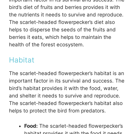
bird’s diet of fruits and berries provides it with
the nutrients it needs to survive and reproduce.
The scarlet-headed flowerpecker’s diet also
helps to disperse the seeds of the fruits and
berries it eats, which helps to maintain the
health of the forest ecosystem.
Habitat
The scarlet-headed flowerpecker’s habitat is an
important factor in its survival and success. The
bird’s habitat provides it with the food, water,
and shelter it needs to survive and reproduce.
The scarlet-headed flowerpecker’s habitat also
helps to protect the bird from predators.
Food:
The scarlet-headed flowerpecker’s
habitat provides it with the food it needs