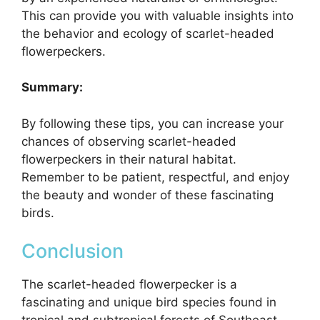
This can provide you with valuable insights into
the behavior and ecology of scarlet-headed
flowerpeckers.
Summary:
By following these tips, you can increase your
chances of observing scarlet-headed
flowerpeckers in their natural habitat.
Remember to be patient, respectful, and enjoy
the beauty and wonder of these fascinating
birds.
Conclusion
The scarlet-headed flowerpecker is a
fascinating and unique bird species found in