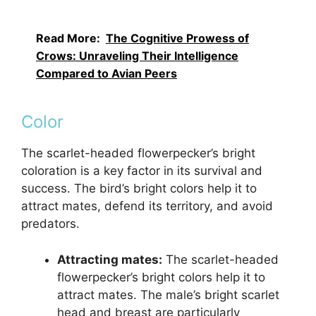
Read More:
The Cognitive Prowess of
Crows: Unraveling Their Intelligence
Compared to Avian Peers
Color
The scarlet-headed flowerpecker’s bright
coloration is a key factor in its survival and
success. The bird’s bright colors help it to
attract mates, defend its territory, and avoid
predators.
Attracting mates:
The scarlet-headed
flowerpecker’s bright colors help it to
attract mates. The male’s bright scarlet
head and breast are particularly