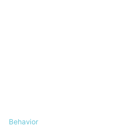
Behavior