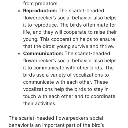
from predators.
Reproduction:
The scarlet-headed
flowerpecker’s social behavior also helps
it to reproduce. The birds often mate for
life, and they will cooperate to raise their
young. This cooperation helps to ensure
that the birds’ young survive and thrive.
Communication:
The scarlet-headed
flowerpecker’s social behavior also helps
it to communicate with other birds. The
birds use a variety of vocalizations to
communicate with each other. These
vocalizations help the birds to stay in
touch with each other and to coordinate
their activities.
The scarlet-headed flowerpecker’s social
behavior is an important part of the bird’s