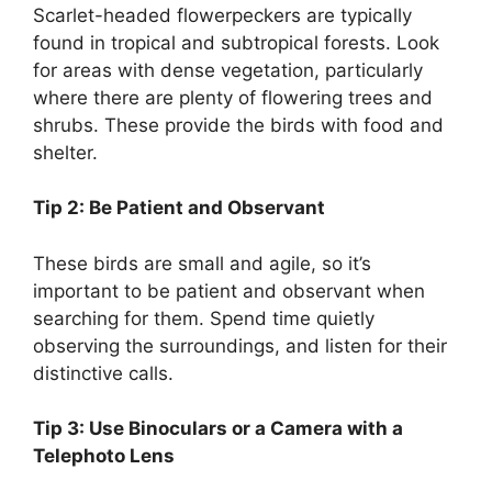
Scarlet-headed flowerpeckers are typically
found in tropical and subtropical forests. Look
for areas with dense vegetation, particularly
where there are plenty of flowering trees and
shrubs. These provide the birds with food and
shelter.
Tip 2: Be Patient and Observant
These birds are small and agile, so it’s
important to be patient and observant when
searching for them. Spend time quietly
observing the surroundings, and listen for their
distinctive calls.
Tip 3: Use Binoculars or a Camera with a
Telephoto Lens