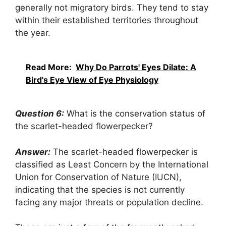
generally not migratory birds. They tend to stay
within their established territories throughout
the year.
Read More:
Why Do Parrots' Eyes Dilate: A
Bird's Eye View of Eye Physiology
Question 6:
What is the conservation status of
the scarlet-headed flowerpecker?
Answer:
The scarlet-headed flowerpecker is
classified as Least Concern by the International
Union for Conservation of Nature (IUCN),
indicating that the species is not currently
facing any major threats or population decline.