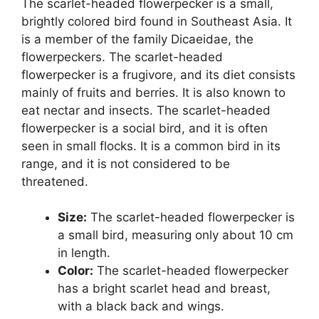
The scarlet-headed flowerpecker is a small,
brightly colored bird found in Southeast Asia. It
is a member of the family Dicaeidae, the
flowerpeckers. The scarlet-headed
flowerpecker is a frugivore, and its diet consists
mainly of fruits and berries. It is also known to
eat nectar and insects. The scarlet-headed
flowerpecker is a social bird, and it is often
seen in small flocks. It is a common bird in its
range, and it is not considered to be
threatened.
Size:
The scarlet-headed flowerpecker is
a small bird, measuring only about 10 cm
in length.
Color:
The scarlet-headed flowerpecker
has a bright scarlet head and breast,
with a black back and wings.