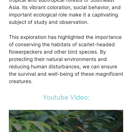
tropical and subtropical forests of Southeast
Asia. Its vibrant coloration, social behavior, and
important ecological role make it a captivating
subject of study and observation.
This exploration has highlighted the importance
of conserving the habitats of scarlet-headed
flowerpeckers and other bird species. By
protecting their natural environments and
reducing human disturbances, we can ensure
the survival and well-being of these magnificent
creatures.
Youtube Video: