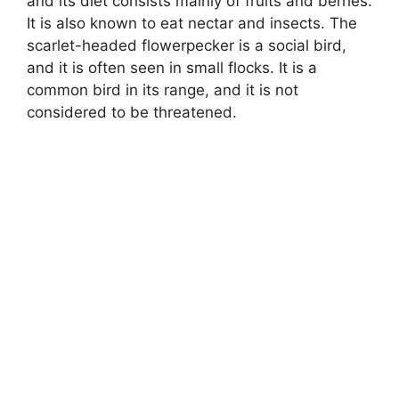
and its diet consists mainly of fruits and berries.
It is also known to eat nectar and insects. The
scarlet-headed flowerpecker is a social bird,
and it is often seen in small flocks. It is a
common bird in its range, and it is not
considered to be threatened.