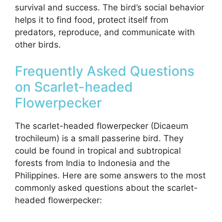
survival and success. The bird’s social behavior
helps it to find food, protect itself from
predators, reproduce, and communicate with
other birds.
Frequently Asked Questions
on Scarlet-headed
Flowerpecker
The scarlet-headed flowerpecker (Dicaeum
trochileum) is a small passerine bird. They
could be found in tropical and subtropical
forests from India to Indonesia and the
Philippines. Here are some answers to the most
commonly asked questions about the scarlet-
headed flowerpecker: