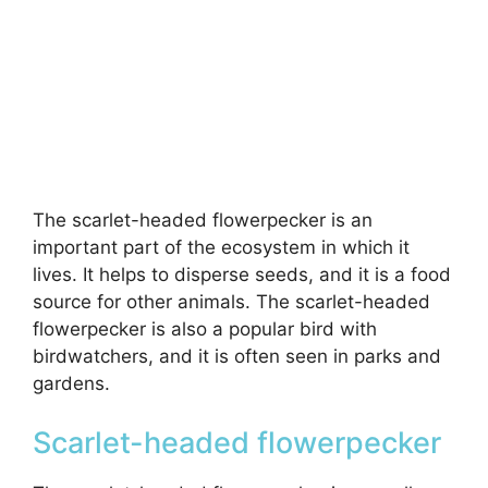
The scarlet-headed flowerpecker is an
important part of the ecosystem in which it
lives. It helps to disperse seeds, and it is a food
source for other animals. The scarlet-headed
flowerpecker is also a popular bird with
birdwatchers, and it is often seen in parks and
gardens.
Scarlet-headed flowerpecker