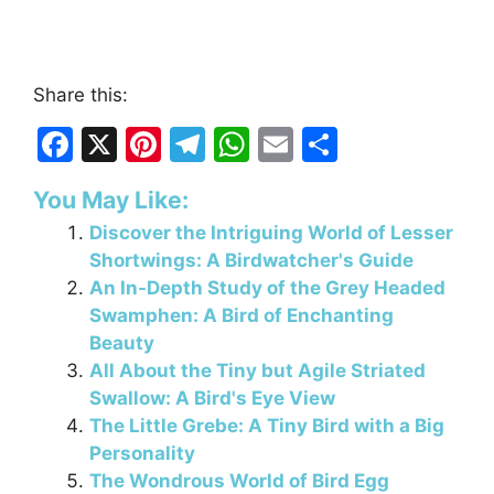
Share this:
F
X
Pi
T
W
E
S
a
nt
el
h
m
h
You May Like:
c
er
e
at
ai
ar
Discover the Intriguing World of Lesser
e
e
gr
s
l
e
Shortwings: A Birdwatcher's Guide
b
st
a
A
An In-Depth Study of the Grey Headed
o
m
p
Swamphen: A Bird of Enchanting
Beauty
o
p
All About the Tiny but Agile Striated
k
Swallow: A Bird's Eye View
The Little Grebe: A Tiny Bird with a Big
Personality
The Wondrous World of Bird Egg