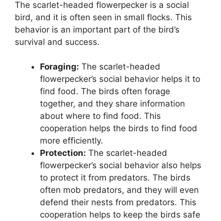
The scarlet-headed flowerpecker is a social
bird, and it is often seen in small flocks. This
behavior is an important part of the bird’s
survival and success.
Foraging:
The scarlet-headed
flowerpecker’s social behavior helps it to
find food. The birds often forage
together, and they share information
about where to find food. This
cooperation helps the birds to find food
more efficiently.
Protection:
The scarlet-headed
flowerpecker’s social behavior also helps
to protect it from predators. The birds
often mob predators, and they will even
defend their nests from predators. This
cooperation helps to keep the birds safe