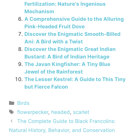
Fertilization: Nature's Ingenious
Mechanism
A Comprehensive Guide to the Alluring
Pink-Headed Fruit Dove
Discover the Enigmatic Smooth-Billed
Ani: A Bird with a Twist
Discover the Enigmatic Great Indian
Bustard: A Bird of Indian Heritage
The Javan Kingfisher: A Tiny Blue
Jewel of the Rainforest
The Lesser Kestrel: A Guide to This Tiny
but Fierce Falcon
Categories
Birds
Tags
flowerpecker
,
headed
,
scarlet
The Complete Guide to Black Francolins:
Natural History, Behavior, and Conservation