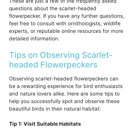
These are just a few of the frequently asked
questions about the scarlet-headed
flowerpecker. If you have any further questions,
feel free to consult with ornithologists, wildlife
experts, or reputable online resources for more
detailed information.
Tips on Observing Scarlet-
headed Flowerpeckers
Observing scarlet-headed flowerpeckers can
be a rewarding experience for bird enthusiasts
and nature lovers alike. Here are some tips to
help you successfully spot and observe these
beautiful birds in their natural habitat:
Tip 1: Visit Suitable Habitats