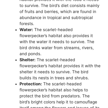
to survive. The bird’s diet consists mainly
of fruits and berries, which are found in
abundance in tropical and subtropical
forests.
Water:
The scarlet-headed
flowerpecker’s habitat also provides it
with the water it needs to survive. The
bird drinks water from streams, rivers,
and ponds.
Shelter:
The scarlet-headed
flowerpecker’s habitat provides it with the
shelter it needs to survive. The bird
builds its nests in trees and shrubs.
Protection:
The scarlet-headed
flowerpecker’s habitat also helps to
protect the bird from predators. The
bird’s bright colors help it to camouflage
itself among the flowers and leaves of its