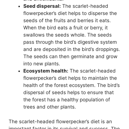
Seed dispersal:
The scarlet-headed
flowerpecker’s diet helps to disperse the
seeds of the fruits and berries it eats.
When the bird eats a fruit or berry, it
swallows the seeds whole. The seeds
pass through the bird’s digestive system
and are deposited in the bird’s droppings.
The seeds can then germinate and grow
into new plants.
Ecosystem health:
The scarlet-headed
flowerpecker’s diet helps to maintain the
health of the forest ecosystem. The bird’s
dispersal of seeds helps to ensure that
the forest has a healthy population of
trees and other plants.
The scarlet-headed flowerpecker’s diet is an
important factor in its survival and success. The