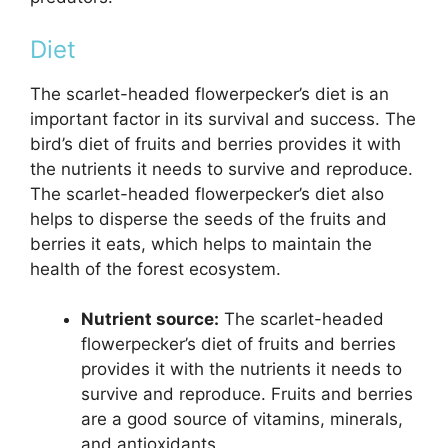
Diet
The scarlet-headed flowerpecker’s diet is an
important factor in its survival and success. The
bird’s diet of fruits and berries provides it with
the nutrients it needs to survive and reproduce.
The scarlet-headed flowerpecker’s diet also
helps to disperse the seeds of the fruits and
berries it eats, which helps to maintain the
health of the forest ecosystem.
Nutrient source:
The scarlet-headed
flowerpecker’s diet of fruits and berries
provides it with the nutrients it needs to
survive and reproduce. Fruits and berries
are a good source of vitamins, minerals,
and antioxidants.