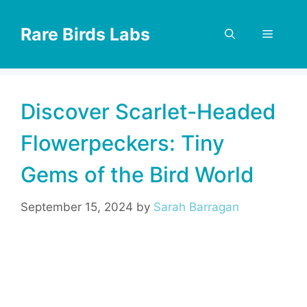
Skip
to
Rare Birds Labs
Menu
content
Discover Scarlet-Headed
Flowerpeckers: Tiny
Gems of the Bird World
September 15, 2024
by
Sarah Barragan