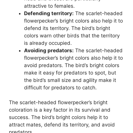
attractive to females.
Defending territory:
The scarlet-headed
flowerpecker’s bright colors also help it to
defend its territory. The bird’s bright
colors warn other birds that the territory
is already occupied.
Avoiding predators:
The scarlet-headed
flowerpecker’s bright colors also help it to
avoid predators. The bird’s bright colors
make it easy for predators to spot, but
the bird’s small size and agility make it
difficult for predators to catch.
The scarlet-headed flowerpecker’s bright
coloration is a key factor in its survival and
success. The bird’s bright colors help it to
attract mates, defend its territory, and avoid
predators.