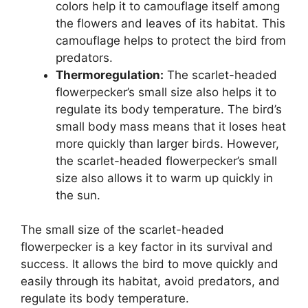
colors help it to camouflage itself among
the flowers and leaves of its habitat. This
camouflage helps to protect the bird from
predators.
Thermoregulation:
The scarlet-headed
flowerpecker’s small size also helps it to
regulate its body temperature. The bird’s
small body mass means that it loses heat
more quickly than larger birds. However,
the scarlet-headed flowerpecker’s small
size also allows it to warm up quickly in
the sun.
The small size of the scarlet-headed
flowerpecker is a key factor in its survival and
success. It allows the bird to move quickly and
easily through its habitat, avoid predators, and
regulate its body temperature.