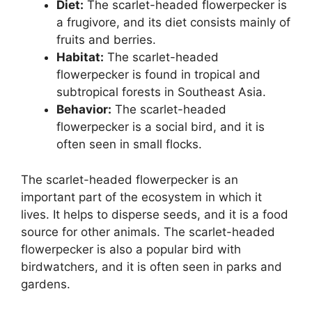
Diet:
The scarlet-headed flowerpecker is
a frugivore, and its diet consists mainly of
fruits and berries.
Habitat:
The scarlet-headed
flowerpecker is found in tropical and
subtropical forests in Southeast Asia.
Behavior:
The scarlet-headed
flowerpecker is a social bird, and it is
often seen in small flocks.
The scarlet-headed flowerpecker is an
important part of the ecosystem in which it
lives. It helps to disperse seeds, and it is a food
source for other animals. The scarlet-headed
flowerpecker is also a popular bird with
birdwatchers, and it is often seen in parks and
gardens.