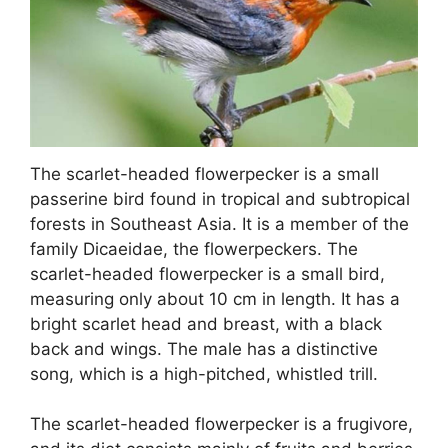
The scarlet-headed flowerpecker is a small
passerine bird found in tropical and subtropical
forests in Southeast Asia. It is a member of the
family Dicaeidae, the flowerpeckers. The
scarlet-headed flowerpecker is a small bird,
measuring only about 10 cm in length. It has a
bright scarlet head and breast, with a black
back and wings. The male has a distinctive
song, which is a high-pitched, whistled trill.
The scarlet-headed flowerpecker is a frugivore,