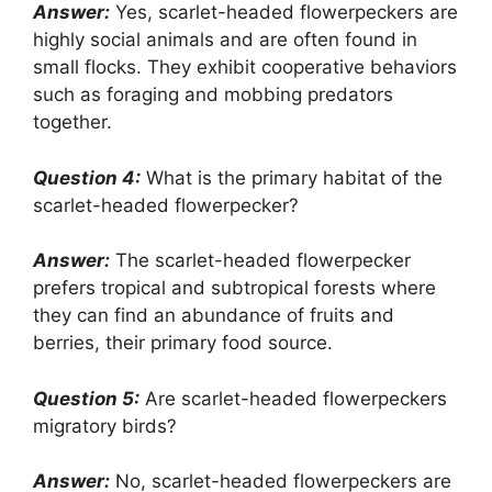
Answer:
Yes, scarlet-headed flowerpeckers are
highly social animals and are often found in
small flocks. They exhibit cooperative behaviors
such as foraging and mobbing predators
together.
Question 4:
What is the primary habitat of the
scarlet-headed flowerpecker?
Answer:
The scarlet-headed flowerpecker
prefers tropical and subtropical forests where
they can find an abundance of fruits and
berries, their primary food source.
Question 5:
Are scarlet-headed flowerpeckers
migratory birds?
Answer:
No, scarlet-headed flowerpeckers are