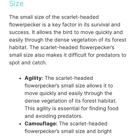
Size
The small size of the scarlet-headed
flowerpecker is a key factor in its survival and
success. It allows the bird to move quickly and
easily through the dense vegetation of its forest
habitat. The scarlet-headed flowerpecker’s
small size also makes it difficult for predators to
spot and catch.
Agility:
The scarlet-headed
flowerpecker’s small size allows it to
move quickly and easily through the
dense vegetation of its forest habitat.
This agility is essential for finding food
and avoiding predators.
Camouflage:
The scarlet-headed
flowerpecker’s small size and bright