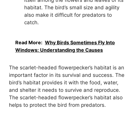
habitat. The bird’s small size and agility
also make it difficult for predators to
catch.
Read More:
Why Birds Sometimes Fly Into
Windows: Understanding the Causes
The scarlet-headed flowerpecker’s habitat is an
important factor in its survival and success. The
bird’s habitat provides it with the food, water,
and shelter it needs to survive and reproduce.
The scarlet-headed flowerpecker’s habitat also
helps to protect the bird from predators.