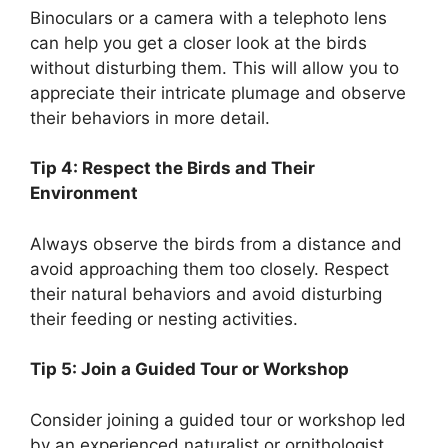
Binoculars or a camera with a telephoto lens
can help you get a closer look at the birds
without disturbing them. This will allow you to
appreciate their intricate plumage and observe
their behaviors in more detail.
Tip 4: Respect the Birds and Their
Environment
Always observe the birds from a distance and
avoid approaching them too closely. Respect
their natural behaviors and avoid disturbing
their feeding or nesting activities.
Tip 5: Join a Guided Tour or Workshop
Consider joining a guided tour or workshop led
by an experienced naturalist or ornithologist.