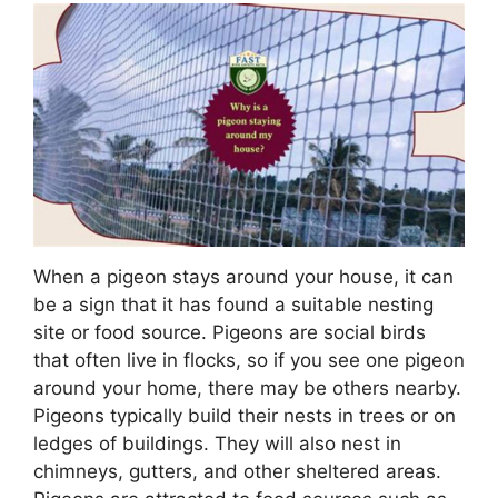
When a pigeon stays around your house, it can
be a sign that it has found a suitable nesting
site or food source. Pigeons are social birds
that often live in flocks, so if you see one pigeon
around your home, there may be others nearby.
Pigeons typically build their nests in trees or on
ledges of buildings. They will also nest in
chimneys, gutters, and other sheltered areas.