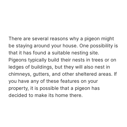
There are several reasons why a pigeon might
be staying around your house. One possibility is
that it has found a suitable nesting site.
Pigeons typically build their nests in trees or on
ledges of buildings, but they will also nest in
chimneys, gutters, and other sheltered areas. If
you have any of these features on your
property, it is possible that a pigeon has
decided to make its home there.