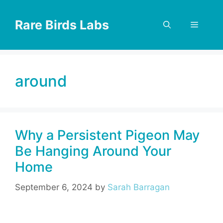
Skip
to
Rare Birds Labs
Menu
content
around
Why a Persistent Pigeon May
Be Hanging Around Your
Home
September 6, 2024
by
Sarah Barragan