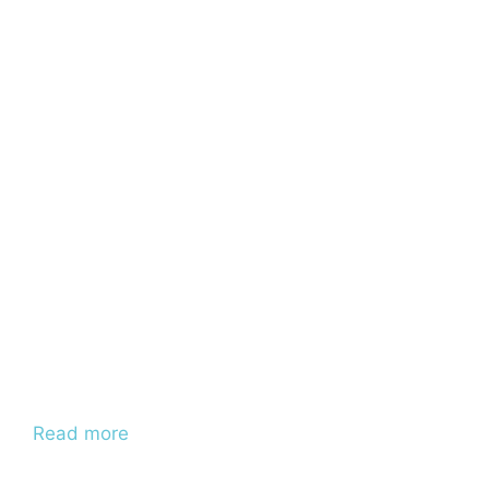
Read more