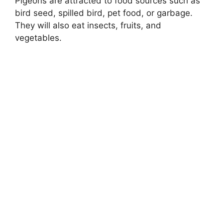
Pigeons are attracted to food sources such as
bird seed, spilled bird, pet food, or garbage.
They will also eat insects, fruits, and
vegetables.