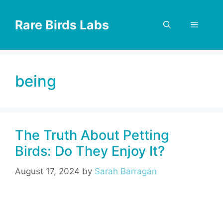
Skip
to
Rare Birds Labs
Menu
content
being
The Truth About Petting
Birds: Do They Enjoy It?
August 17, 2024
by
Sarah Barragan