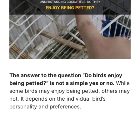
The answer to the question “Do birds enjoy
being petted?” is not a simple yes or no.
While
some birds may enjoy being petted, others may
not. It depends on the individual bird’s
personality and preferences.