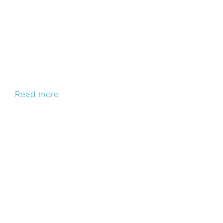
Read more