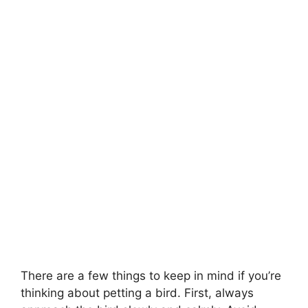
There are a few things to keep in mind if you’re
thinking about petting a bird. First, always