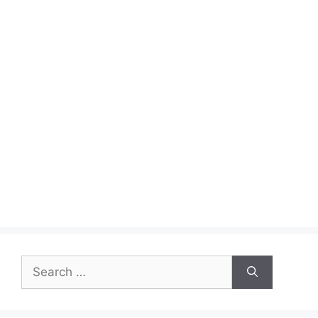
Search
for: