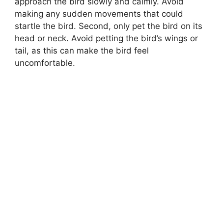
approach the bird slowly and calmly. Avoid
making any sudden movements that could
startle the bird. Second, only pet the bird on its
head or neck. Avoid petting the bird’s wings or
tail, as this can make the bird feel
uncomfortable.