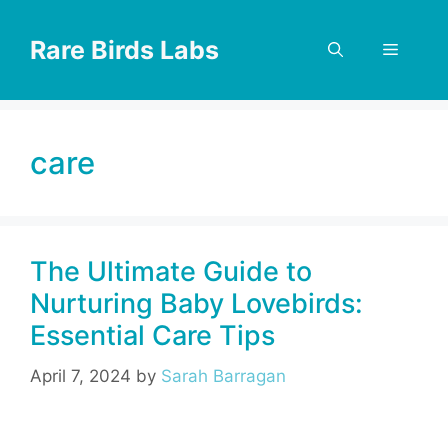
Skip
to
Rare Birds Labs
Menu
content
care
The Ultimate Guide to
Nurturing Baby Lovebirds:
Essential Care Tips
April 7, 2024
by
Sarah Barragan