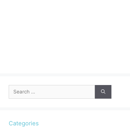
Search
for:
Categories