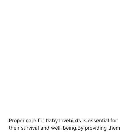
Proper care for baby lovebirds is essential for
their survival and well-being.By providing them