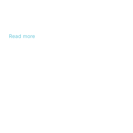
Read more