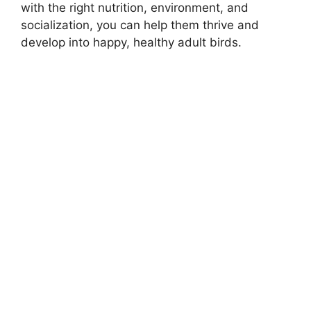
with the right nutrition, environment, and
socialization, you can help them thrive and
develop into happy, healthy adult birds.