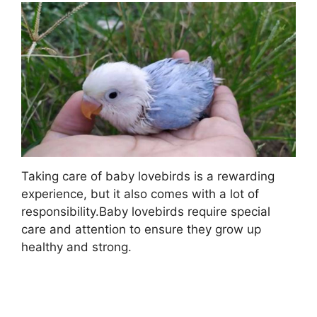
Taking care of baby lovebirds is a rewarding
experience, but it also comes with a lot of
responsibility.Baby lovebirds require special
care and attention to ensure they grow up
healthy and strong.