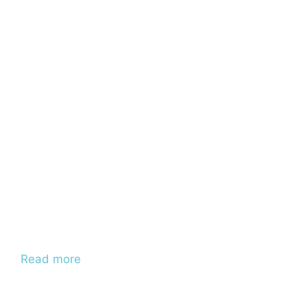
Read more