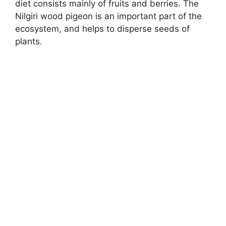
diet consists mainly of fruits and berries. The
Nilgiri wood pigeon is an important part of the
ecosystem, and helps to disperse seeds of
plants.