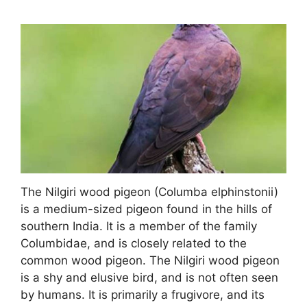
The Nilgiri wood pigeon (Columba elphinstonii)
is a medium-sized pigeon found in the hills of
southern India. It is a member of the family
Columbidae, and is closely related to the
common wood pigeon. The Nilgiri wood pigeon
is a shy and elusive bird, and is not often seen
by humans. It is primarily a frugivore, and its