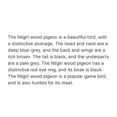
The Nilgiri wood pigeon is a beautiful bird, with
a distinctive plumage. The head and neck are a
deep blue-grey, and the back and wings are a
rich brown. The tail is black, and the underparts
are a pale grey. The Nilgiri wood pigeon has a
distinctive red eye ring, and its beak is black.
The Nilgiri wood pigeon is a popular game bird,
and is also hunted for its meat.