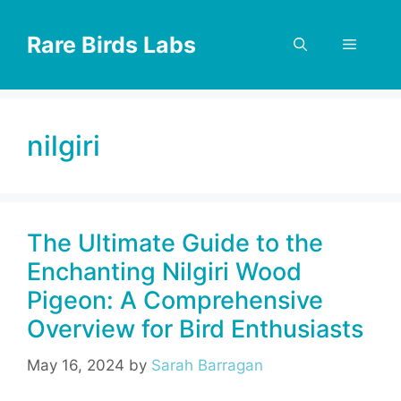
Skip
to
Rare Birds Labs
Menu
content
nilgiri
The Ultimate Guide to the
Enchanting Nilgiri Wood
Pigeon: A Comprehensive
Overview for Bird Enthusiasts
May 16, 2024
by
Sarah Barragan