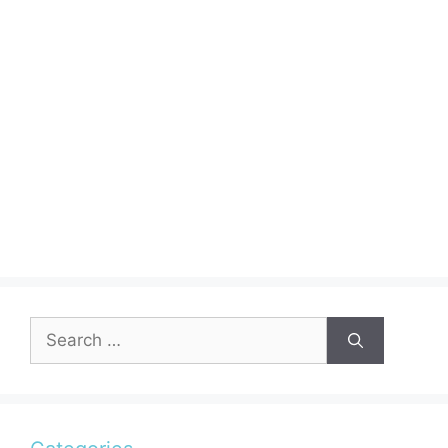
Search
for: