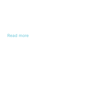
Read more