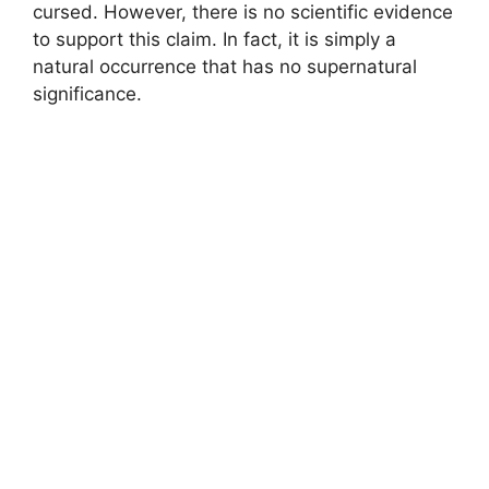
cursed. However, there is no scientific evidence
to support this claim. In fact, it is simply a
natural occurrence that has no supernatural
significance.