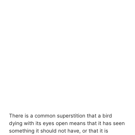
There is a common superstition that a bird
dying with its eyes open means that it has seen
something it should not have, or that it is