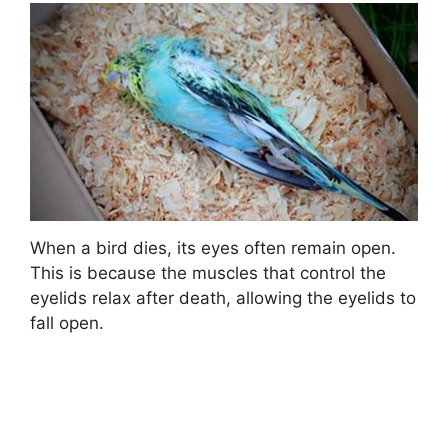
When a bird dies, its eyes often remain open.
This is because the muscles that control the
eyelids relax after death, allowing the eyelids to
fall open.