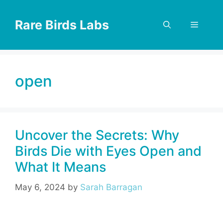
Skip
to
Rare Birds Labs
Menu
content
open
Uncover the Secrets: Why
Birds Die with Eyes Open and
What It Means
May 6, 2024
by
Sarah Barragan