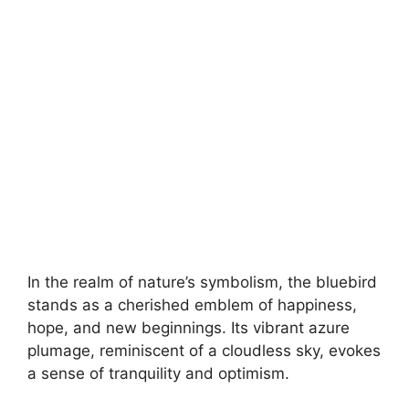
In the realm of nature’s symbolism, the bluebird
stands as a cherished emblem of happiness,
hope, and new beginnings. Its vibrant azure
plumage, reminiscent of a cloudless sky, evokes
a sense of tranquility and optimism.