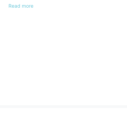
Read more