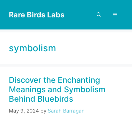
Skip
to
Rare Birds Labs
Menu
content
symbolism
Discover the Enchanting
Meanings and Symbolism
Behind Bluebirds
May 9, 2024
by
Sarah Barragan