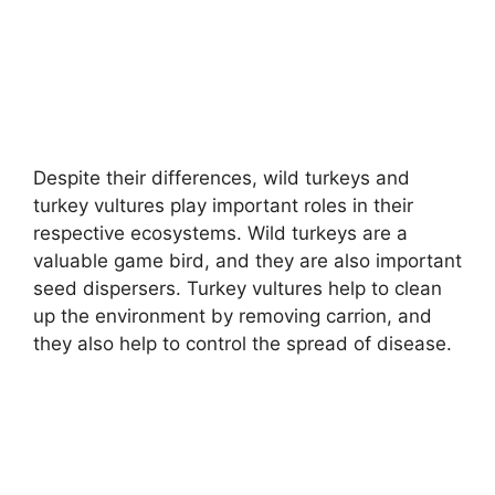
Despite their differences, wild turkeys and
turkey vultures play important roles in their
respective ecosystems. Wild turkeys are a
valuable game bird, and they are also important
seed dispersers. Turkey vultures help to clean
up the environment by removing carrion, and
they also help to control the spread of disease.