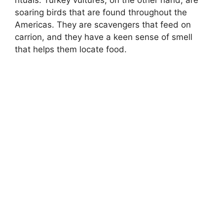
rituals. Turkey vultures, on the other hand, are
soaring birds that are found throughout the
Americas. They are scavengers that feed on
carrion, and they have a keen sense of smell
that helps them locate food.