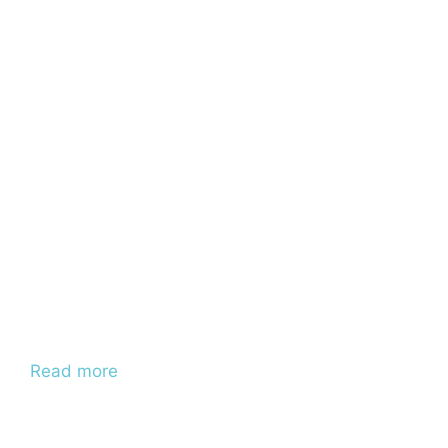
Read more