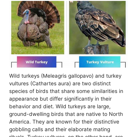
Wild turkeys (Meleagris gallopavo) and turkey
vultures (Cathartes aura) are two distinct
species of birds that share some similarities in
appearance but differ significantly in their
behavior and diet. Wild turkeys are large,
ground-dwelling birds that are native to North
America. They are known for their distinctive
gobbling calls and their elaborate mating