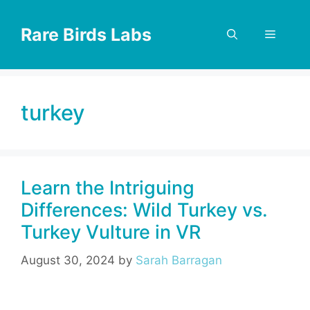
Skip
to
Rare Birds Labs
Menu
content
turkey
Learn the Intriguing
Differences: Wild Turkey vs.
Turkey Vulture in VR
August 30, 2024
by
Sarah Barragan