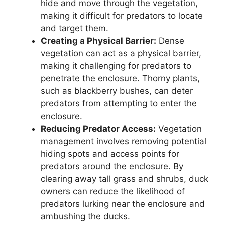
hide and move through the vegetation,
making it difficult for predators to locate
and target them.
Creating a Physical Barrier:
Dense
vegetation can act as a physical barrier,
making it challenging for predators to
penetrate the enclosure. Thorny plants,
such as blackberry bushes, can deter
predators from attempting to enter the
enclosure.
Reducing Predator Access:
Vegetation
management involves removing potential
hiding spots and access points for
predators around the enclosure. By
clearing away tall grass and shrubs, duck
owners can reduce the likelihood of
predators lurking near the enclosure and
ambushing the ducks.