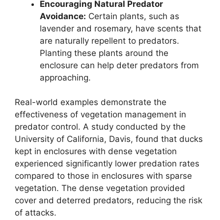
Encouraging Natural Predator
Avoidance:
Certain plants, such as
lavender and rosemary, have scents that
are naturally repellent to predators.
Planting these plants around the
enclosure can help deter predators from
approaching.
Real-world examples demonstrate the
effectiveness of vegetation management in
predator control. A study conducted by the
University of California, Davis, found that ducks
kept in enclosures with dense vegetation
experienced significantly lower predation rates
compared to those in enclosures with sparse
vegetation. The dense vegetation provided
cover and deterred predators, reducing the risk
of attacks.