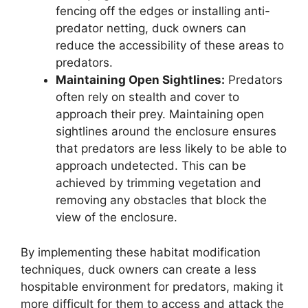
fencing off the edges or installing anti-
predator netting, duck owners can
reduce the accessibility of these areas to
predators.
Maintaining Open Sightlines:
Predators
often rely on stealth and cover to
approach their prey. Maintaining open
sightlines around the enclosure ensures
that predators are less likely to be able to
approach undetected. This can be
achieved by trimming vegetation and
removing any obstacles that block the
view of the enclosure.
By implementing these habitat modification
techniques, duck owners can create a less
hospitable environment for predators, making it
more difficult for them to access and attack the