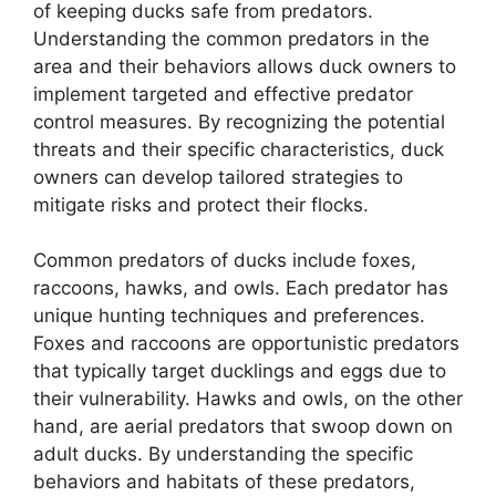
of keeping ducks safe from predators.
Understanding the common predators in the
area and their behaviors allows duck owners to
implement targeted and effective predator
control measures. By recognizing the potential
threats and their specific characteristics, duck
owners can develop tailored strategies to
mitigate risks and protect their flocks.
Common predators of ducks include foxes,
raccoons, hawks, and owls. Each predator has
unique hunting techniques and preferences.
Foxes and raccoons are opportunistic predators
that typically target ducklings and eggs due to
their vulnerability. Hawks and owls, on the other
hand, are aerial predators that swoop down on
adult ducks. By understanding the specific
behaviors and habitats of these predators,