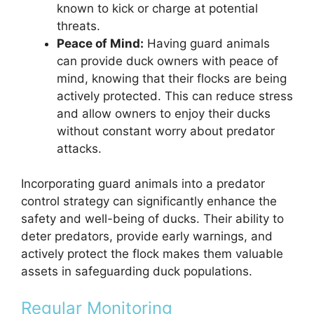
known to kick or charge at potential
threats.
Peace of Mind:
Having guard animals
can provide duck owners with peace of
mind, knowing that their flocks are being
actively protected. This can reduce stress
and allow owners to enjoy their ducks
without constant worry about predator
attacks.
Incorporating guard animals into a predator
control strategy can significantly enhance the
safety and well-being of ducks. Their ability to
deter predators, provide early warnings, and
actively protect the flock makes them valuable
assets in safeguarding duck populations.
Regular Monitoring