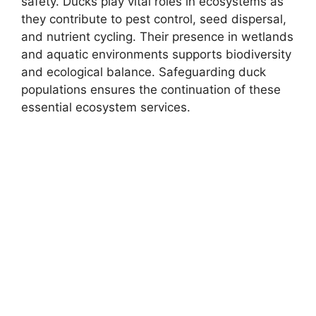
safety. Ducks play vital roles in ecosystems as
they contribute to pest control, seed dispersal,
and nutrient cycling. Their presence in wetlands
and aquatic environments supports biodiversity
and ecological balance. Safeguarding duck
populations ensures the continuation of these
essential ecosystem services.