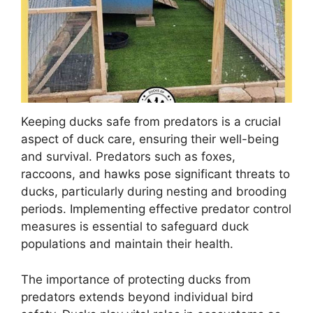
Keeping ducks safe from predators is a crucial
aspect of duck care, ensuring their well-being
and survival. Predators such as foxes,
raccoons, and hawks pose significant threats to
ducks, particularly during nesting and brooding
periods. Implementing effective predator control
measures is essential to safeguard duck
populations and maintain their health.
The importance of protecting ducks from
predators extends beyond individual bird