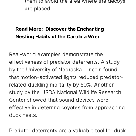
them to avoid the area where the decoys
are placed.
Read More:
Discover the Enchanting
Nesting Habits of the Carolina Wren
Real-world examples demonstrate the
effectiveness of predator deterrents. A study
by the University of Nebraska-Lincoln found
that motion-activated lights reduced predator-
related duckling mortality by 50%. Another
study by the USDA National Wildlife Research
Center showed that sound devices were
effective in deterring coyotes from approaching
duck nests.
Predator deterrents are a valuable tool for duck