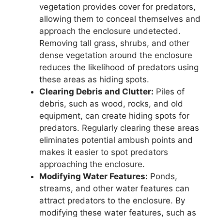
vegetation provides cover for predators,
allowing them to conceal themselves and
approach the enclosure undetected.
Removing tall grass, shrubs, and other
dense vegetation around the enclosure
reduces the likelihood of predators using
these areas as hiding spots.
Clearing Debris and Clutter:
Piles of
debris, such as wood, rocks, and old
equipment, can create hiding spots for
predators. Regularly clearing these areas
eliminates potential ambush points and
makes it easier to spot predators
approaching the enclosure.
Modifying Water Features:
Ponds,
streams, and other water features can
attract predators to the enclosure. By
modifying these water features, such as