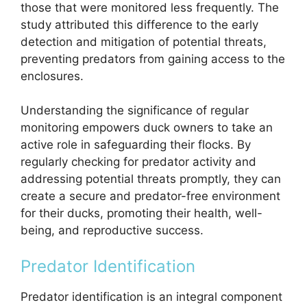
those that were monitored less frequently. The
study attributed this difference to the early
detection and mitigation of potential threats,
preventing predators from gaining access to the
enclosures.
Understanding the significance of regular
monitoring empowers duck owners to take an
active role in safeguarding their flocks. By
regularly checking for predator activity and
addressing potential threats promptly, they can
create a secure and predator-free environment
for their ducks, promoting their health, well-
being, and reproductive success.
Predator Identification
Predator identification is an integral component