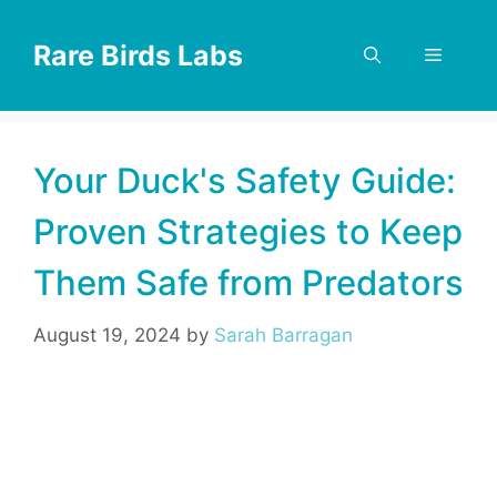
Skip
to
Rare Birds Labs
Menu
content
Your Duck's Safety Guide:
Proven Strategies to Keep
Them Safe from Predators
August 19, 2024
by
Sarah Barragan