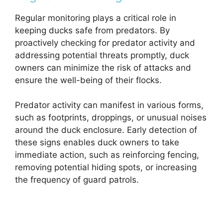
Regular monitoring plays a critical role in
keeping ducks safe from predators. By
proactively checking for predator activity and
addressing potential threats promptly, duck
owners can minimize the risk of attacks and
ensure the well-being of their flocks.
Predator activity can manifest in various forms,
such as footprints, droppings, or unusual noises
around the duck enclosure. Early detection of
these signs enables duck owners to take
immediate action, such as reinforcing fencing,
removing potential hiding spots, or increasing
the frequency of guard patrols.