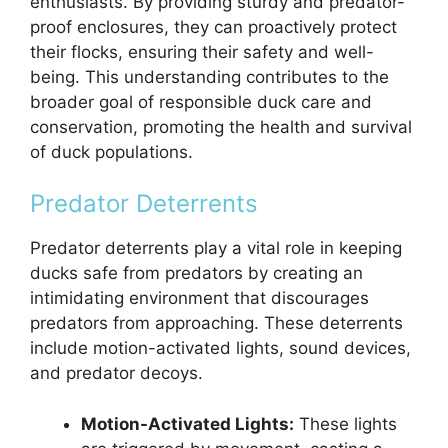
enthusiasts. By providing sturdy and predator-
proof enclosures, they can proactively protect
their flocks, ensuring their safety and well-
being. This understanding contributes to the
broader goal of responsible duck care and
conservation, promoting the health and survival
of duck populations.
Predator Deterrents
Predator deterrents play a vital role in keeping
ducks safe from predators by creating an
intimidating environment that discourages
predators from approaching. These deterrents
include motion-activated lights, sound devices,
and predator decoys.
Motion-Activated Lights:
These lights