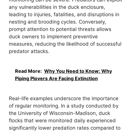
any vulnerabilities in the duck enclosure,
leading to injuries, fatalities, and disruptions in
nesting and brooding cycles. Conversely,
prompt attention to potential threats allows
duck owners to implement preventive
measures, reducing the likelihood of successful
predator attacks.
Read More:
Why You Need to Know: Why
Piping Plovers Are Facing Extinction
Real-life examples underscore the importance
of regular monitoring. In a study conducted by
the University of Wisconsin-Madison, duck
flocks that were monitored daily experienced
significantly lower predation rates compared to