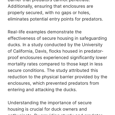
Additionally, ensuring that enclosures are
properly secured, with no gaps or holes,
eliminates potential entry points for predators.
Real-life examples demonstrate the
effectiveness of secure housing in safeguarding
ducks. In a study conducted by the University
of California, Davis, flocks housed in predator-
proof enclosures experienced significantly lower
mortality rates compared to those kept in less
secure conditions. The study attributed this
reduction to the physical barrier provided by the
enclosures, which prevented predators from
entering and attacking the ducks.
Understanding the importance of secure
housing is crucial for duck owners and