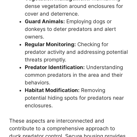
dense vegetation around enclosures for
cover and deterrence.
Guard Animals:
Employing dogs or
donkeys to deter predators and alert
owners.
Regular Monitoring:
Checking for
predator activity and addressing potential
threats promptly.
Predator Identification:
Understanding
common predators in the area and their
behaviors.
Habitat Modification:
Removing
potential hiding spots for predators near
enclosures.
These aspects are interconnected and
contribute to a comprehensive approach to
duck predator control. Secure housing provides