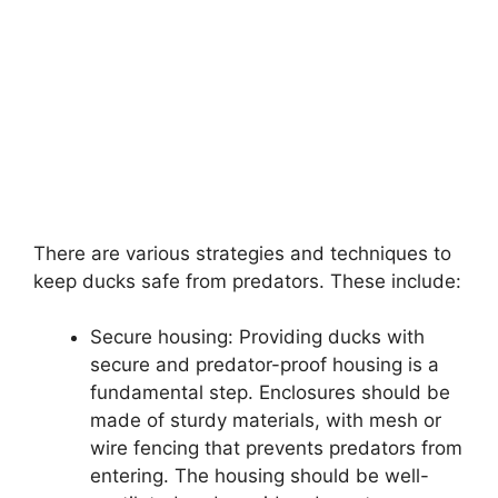
There are various strategies and techniques to
keep ducks safe from predators. These include:
Secure housing: Providing ducks with
secure and predator-proof housing is a
fundamental step. Enclosures should be
made of sturdy materials, with mesh or
wire fencing that prevents predators from
entering. The housing should be well-