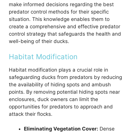
make informed decisions regarding the best
predator control methods for their specific
situation. This knowledge enables them to
create a comprehensive and effective predator
control strategy that safeguards the health and
well-being of their ducks.
Habitat Modification
Habitat modification plays a crucial role in
safeguarding ducks from predators by reducing
the availability of hiding spots and ambush
points. By removing potential hiding spots near
enclosures, duck owners can limit the
opportunities for predators to approach and
attack their flocks.
Eliminating Vegetation Cover:
Dense