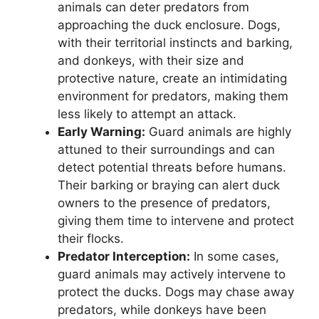
animals can deter predators from
approaching the duck enclosure. Dogs,
with their territorial instincts and barking,
and donkeys, with their size and
protective nature, create an intimidating
environment for predators, making them
less likely to attempt an attack.
Early Warning:
Guard animals are highly
attuned to their surroundings and can
detect potential threats before humans.
Their barking or braying can alert duck
owners to the presence of predators,
giving them time to intervene and protect
their flocks.
Predator Interception:
In some cases,
guard animals may actively intervene to
protect the ducks. Dogs may chase away
predators, while donkeys have been