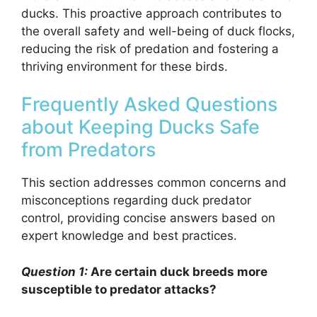
ducks. This proactive approach contributes to
the overall safety and well-being of duck flocks,
reducing the risk of predation and fostering a
thriving environment for these birds.
Frequently Asked Questions
about Keeping Ducks Safe
from Predators
This section addresses common concerns and
misconceptions regarding duck predator
control, providing concise answers based on
expert knowledge and best practices.
Question 1:
Are certain duck breeds more
susceptible to predator attacks?