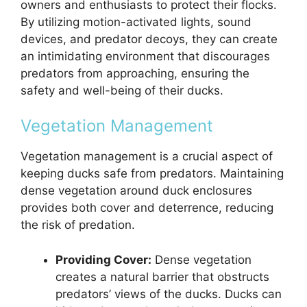
owners and enthusiasts to protect their flocks.
By utilizing motion-activated lights, sound
devices, and predator decoys, they can create
an intimidating environment that discourages
predators from approaching, ensuring the
safety and well-being of their ducks.
Vegetation Management
Vegetation management is a crucial aspect of
keeping ducks safe from predators. Maintaining
dense vegetation around duck enclosures
provides both cover and deterrence, reducing
the risk of predation.
Providing Cover:
Dense vegetation
creates a natural barrier that obstructs
predators’ views of the ducks. Ducks can