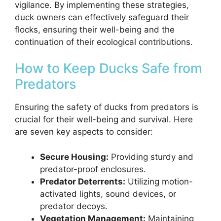
vigilance. By implementing these strategies,
duck owners can effectively safeguard their
flocks, ensuring their well-being and the
continuation of their ecological contributions.
How to Keep Ducks Safe from
Predators
Ensuring the safety of ducks from predators is
crucial for their well-being and survival. Here
are seven key aspects to consider:
Secure Housing:
Providing sturdy and
predator-proof enclosures.
Predator Deterrents:
Utilizing motion-
activated lights, sound devices, or
predator decoys.
Vegetation Management:
Maintaining