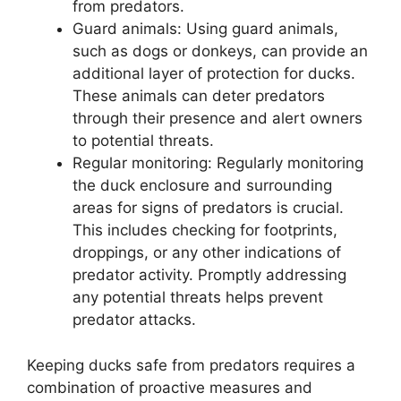
from predators.
Guard animals: Using guard animals,
such as dogs or donkeys, can provide an
additional layer of protection for ducks.
These animals can deter predators
through their presence and alert owners
to potential threats.
Regular monitoring: Regularly monitoring
the duck enclosure and surrounding
areas for signs of predators is crucial.
This includes checking for footprints,
droppings, or any other indications of
predator activity. Promptly addressing
any potential threats helps prevent
predator attacks.
Keeping ducks safe from predators requires a
combination of proactive measures and