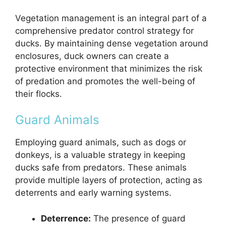
Vegetation management is an integral part of a
comprehensive predator control strategy for
ducks. By maintaining dense vegetation around
enclosures, duck owners can create a
protective environment that minimizes the risk
of predation and promotes the well-being of
their flocks.
Guard Animals
Employing guard animals, such as dogs or
donkeys, is a valuable strategy in keeping
ducks safe from predators. These animals
provide multiple layers of protection, acting as
deterrents and early warning systems.
Deterrence:
The presence of guard