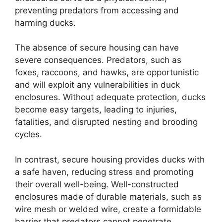
preventing predators from accessing and
harming ducks.
The absence of secure housing can have
severe consequences. Predators, such as
foxes, raccoons, and hawks, are opportunistic
and will exploit any vulnerabilities in duck
enclosures. Without adequate protection, ducks
become easy targets, leading to injuries,
fatalities, and disrupted nesting and brooding
cycles.
In contrast, secure housing provides ducks with
a safe haven, reducing stress and promoting
their overall well-being. Well-constructed
enclosures made of durable materials, such as
wire mesh or welded wire, create a formidable
barrier that predators cannot penetrate.