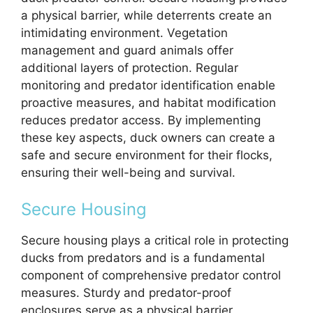
a physical barrier, while deterrents create an
intimidating environment. Vegetation
management and guard animals offer
additional layers of protection. Regular
monitoring and predator identification enable
proactive measures, and habitat modification
reduces predator access. By implementing
these key aspects, duck owners can create a
safe and secure environment for their flocks,
ensuring their well-being and survival.
Secure Housing
Secure housing plays a critical role in protecting
ducks from predators and is a fundamental
component of comprehensive predator control
measures. Sturdy and predator-proof
enclosures serve as a physical barrier,