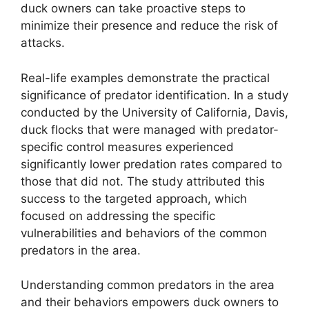
duck owners can take proactive steps to
minimize their presence and reduce the risk of
attacks.
Real-life examples demonstrate the practical
significance of predator identification. In a study
conducted by the University of California, Davis,
duck flocks that were managed with predator-
specific control measures experienced
significantly lower predation rates compared to
those that did not. The study attributed this
success to the targeted approach, which
focused on addressing the specific
vulnerabilities and behaviors of the common
predators in the area.
Understanding common predators in the area
and their behaviors empowers duck owners to