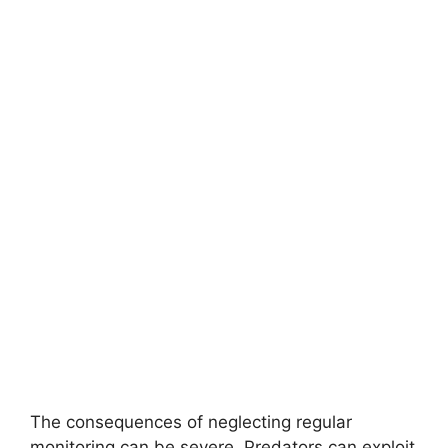
The consequences of neglecting regular
monitoring can be severe. Predators can exploit