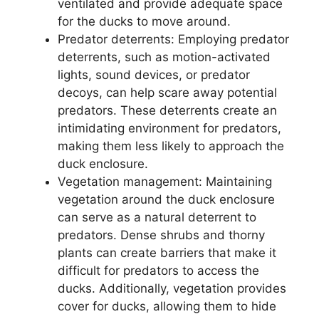
ventilated and provide adequate space
for the ducks to move around.
Predator deterrents: Employing predator
deterrents, such as motion-activated
lights, sound devices, or predator
decoys, can help scare away potential
predators. These deterrents create an
intimidating environment for predators,
making them less likely to approach the
duck enclosure.
Vegetation management: Maintaining
vegetation around the duck enclosure
can serve as a natural deterrent to
predators. Dense shrubs and thorny
plants can create barriers that make it
difficult for predators to access the
ducks. Additionally, vegetation provides
cover for ducks, allowing them to hide