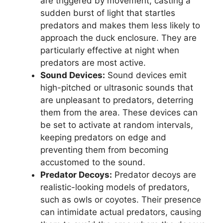
are triggered by movement, casting a
sudden burst of light that startles
predators and makes them less likely to
approach the duck enclosure. They are
particularly effective at night when
predators are most active.
Sound Devices:
Sound devices emit
high-pitched or ultrasonic sounds that
are unpleasant to predators, deterring
them from the area. These devices can
be set to activate at random intervals,
keeping predators on edge and
preventing them from becoming
accustomed to the sound.
Predator Decoys:
Predator decoys are
realistic-looking models of predators,
such as owls or coyotes. Their presence
can intimidate actual predators, causing