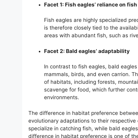
Facet 1: Fish eagles’ reliance on fish
Fish eagles are highly specialized preda
is therefore closely tied to the availab
areas with abundant fish, such as rive
Facet 2: Bald eagles’ adaptability
In contrast to fish eagles, bald eagles
mammals, birds, and even carrion. Thi
of habitats, including forests, mount
scavenge for food, which further contri
environments.
The difference in habitat preference between
evolutionary adaptations to their respective
specialize in catching fish, while bald eagl
difference in habitat preference is one of th