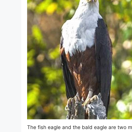
The fish eagle and the bald eagle are two m