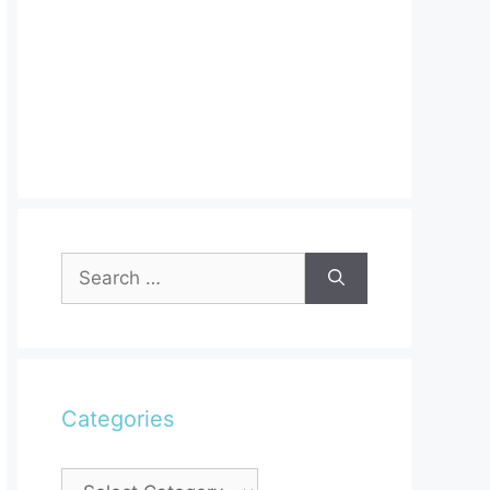
Search
for:
Categories
Categories