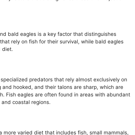
nd bald eagles is a key factor that distinguishes
at rely on fish for their survival, while bald eagles
 diet.
specialized predators that rely almost exclusively on
ong and hooked, and their talons are sharp, which are
sh. Fish eagles are often found in areas with abundant
, and coastal regions.
a more varied diet that includes fish, small mammals,