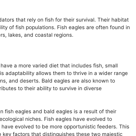
tors that rely on fish for their survival. Their habitat
ility of fish populations. Fish eagles are often found in
rs, lakes, and coastal regions.
 have a more varied diet that includes fish, small
s adaptability allows them to thrive in a wider range
ains, and deserts. Bald eagles are also known to
butes to their ability to survive in diverse
 fish eagles and bald eagles is a result of their
 ecological niches. Fish eagles have evolved to
es have evolved to be more opportunistic feeders. This
e key factors that distinguishes these two majestic