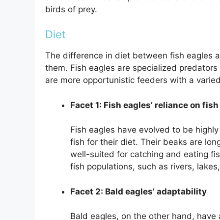
birds of prey.
Diet
The difference in diet between fish eagles a
them. Fish eagles are specialized predators th
are more opportunistic feeders with a varied
Facet 1: Fish eagles’ reliance on fish
Fish eagles have evolved to be highly 
fish for their diet. Their beaks are l
well-suited for catching and eating fi
fish populations, such as rivers, lakes
Facet 2: Bald eagles’ adaptability
Bald eagles, on the other hand, have 