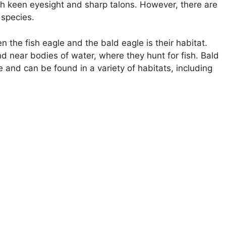
ith keen eyesight and sharp talons. However, there are
 species.
the fish eagle and the bald eagle is their habitat.
d near bodies of water, where they hunt for fish. Bald
e and can be found in a variety of habitats, including