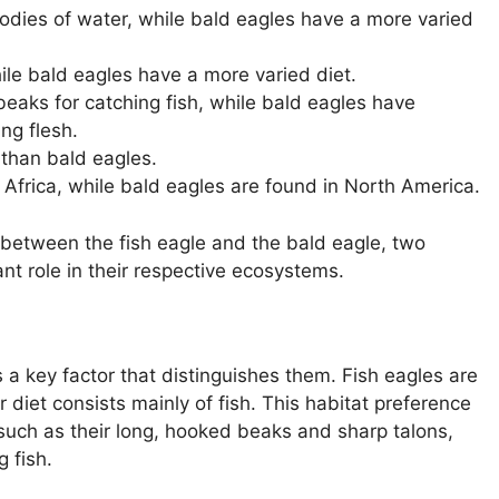
odies of water, while bald eagles have a more varied
hile bald eagles have a more varied diet.
eaks for catching fish, while bald eagles have
ng flesh.
 than bald eagles.
 Africa, while bald eagles are found in North America.
 between the fish eagle and the bald eagle, two
ant role in their respective ecosystems.
s a key factor that distinguishes them. Fish eagles are
r diet consists mainly of fish. This habitat preference
s, such as their long, hooked beaks and sharp talons,
 fish.