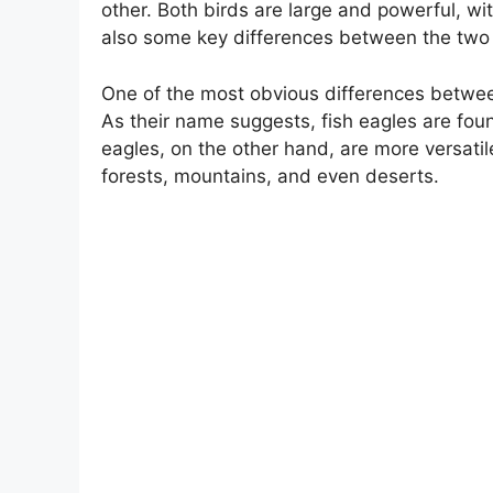
other. Both birds are large and powerful, w
also some key differences between the two
One of the most obvious differences between 
As their name suggests, fish eagles are foun
eagles, on the other hand, are more versatil
forests, mountains, and even deserts.