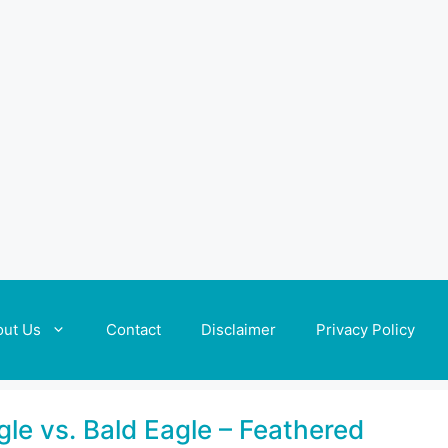
out Us
Contact
Disclaimer
Privacy Policy
gle vs. Bald Eagle – Feathered