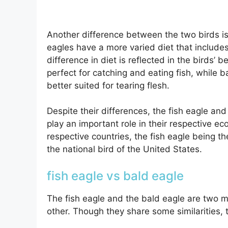
Another difference between the two birds is t
eagles have a more varied diet that includes
difference in diet is reflected in the birds’
perfect for catching and eating fish, while 
better suited for tearing flesh.
Despite their differences, the fish eagle and
play an important role in their respective e
respective countries, the fish eagle being t
the national bird of the United States.
fish eagle vs bald eagle
The fish eagle and the bald eagle are two m
other. Though they share some similarities, 