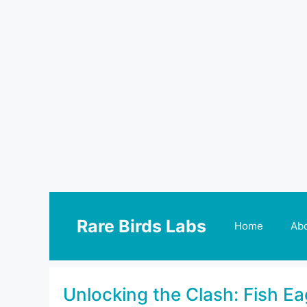
Skip
to
Rare Birds Labs
Home
Ab
content
Unlocking the Clash: Fish Ea