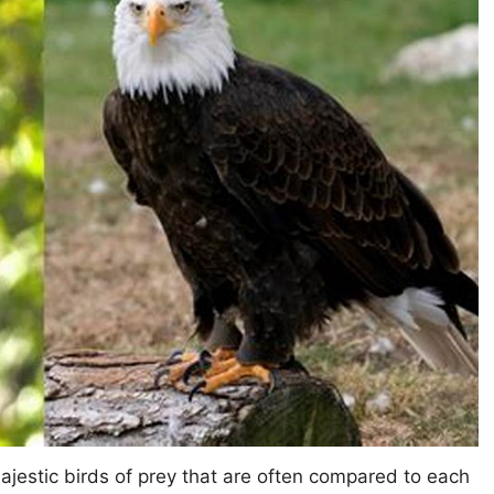
ajestic birds of prey that are often compared to each