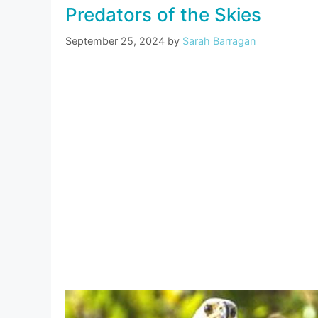
Predators of the Skies
September 25, 2024
by
Sarah Barragan