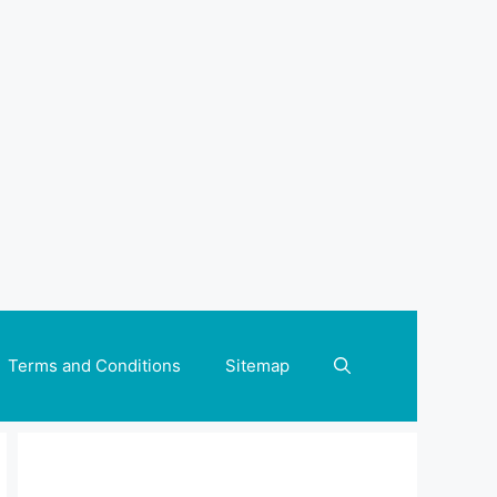
Terms and Conditions
Sitemap