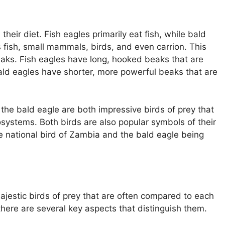
heir diet. Fish eagles primarily eat fish, while bald
 fish, small mammals, birds, and even carrion. This
 beaks. Fish eagles have long, hooked beaks that are
bald eagles have shorter, more powerful beaks that are
 the bald eagle are both impressive birds of prey that
cosystems. Both birds are also popular symbols of their
he national bird of Zambia and the bald eagle being
ajestic birds of prey that are often compared to each
there are several key aspects that distinguish them.