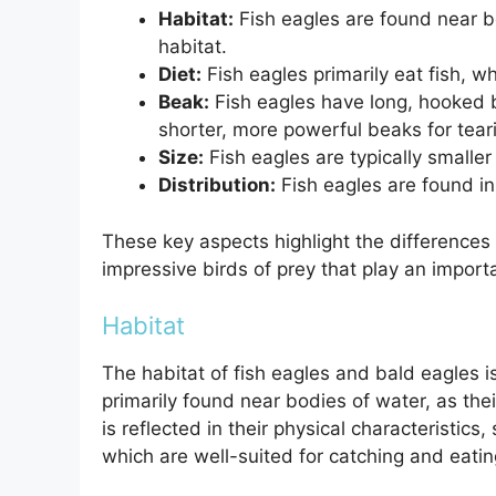
Habitat:
Fish eagles are found near b
habitat.
Diet:
Fish eagles primarily eat fish, w
Beak:
Fish eagles have long, hooked b
shorter, more powerful beaks for teari
Size:
Fish eagles are typically smaller
Distribution:
Fish eagles are found in
These key aspects highlight the differences
impressive birds of prey that play an import
Habitat
The habitat of fish eagles and bald eagles i
primarily found near bodies of water, as thei
is reflected in their physical characteristic
which are well-suited for catching and eating