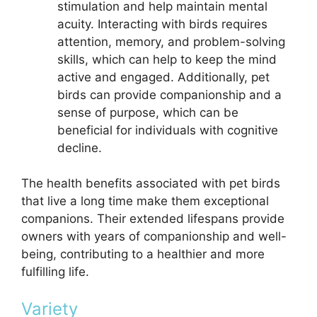
stimulation and help maintain mental
acuity. Interacting with birds requires
attention, memory, and problem-solving
skills, which can help to keep the mind
active and engaged. Additionally, pet
birds can provide companionship and a
sense of purpose, which can be
beneficial for individuals with cognitive
decline.
The health benefits associated with pet birds
that live a long time make them exceptional
companions. Their extended lifespans provide
owners with years of companionship and well-
being, contributing to a healthier and more
fulfilling life.
Variety