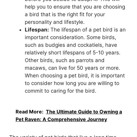
help you to ensure that you are choosing
a bird that is the right fit for your
personality and lifestyle.
Lifespan:
The lifespan of a pet bird is an
important consideration. Some birds,
such as budgies and cockatiels, have
relatively short lifespans of 5-10 years.
Other birds, such as parrots and
macaws, can live for 50 years or more.
When choosing a pet bird, it is important
to consider how long you are willing to
commit to caring for the bird.
Read More:
The Ultimate Guide to Owning a
Pet Raven: A Comprehensive Journey