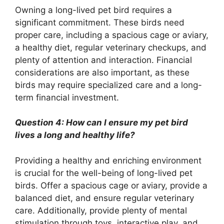
Owning a long-lived pet bird requires a
significant commitment. These birds need
proper care, including a spacious cage or aviary,
a healthy diet, regular veterinary checkups, and
plenty of attention and interaction. Financial
considerations are also important, as these
birds may require specialized care and a long-
term financial investment.
Question 4: How can I ensure my pet bird
lives a long and healthy life?
Providing a healthy and enriching environment
is crucial for the well-being of long-lived pet
birds. Offer a spacious cage or aviary, provide a
balanced diet, and ensure regular veterinary
care. Additionally, provide plenty of mental
stimulation through toys, interactive play, and