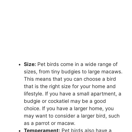
Size:
Pet birds come in a wide range of
sizes, from tiny budgies to large macaws.
This means that you can choose a bird
that is the right size for your home and
lifestyle. If you have a small apartment, a
budgie or cockatiel may be a good
choice. If you have a larger home, you
may want to consider a larger bird, such
as a parrot or macaw.
Temperament:
Pet birds also have a