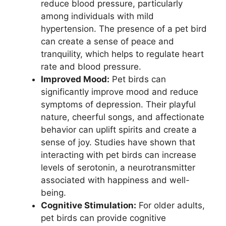
reduce blood pressure, particularly
among individuals with mild
hypertension. The presence of a pet bird
can create a sense of peace and
tranquility, which helps to regulate heart
rate and blood pressure.
Improved Mood:
Pet birds can
significantly improve mood and reduce
symptoms of depression. Their playful
nature, cheerful songs, and affectionate
behavior can uplift spirits and create a
sense of joy. Studies have shown that
interacting with pet birds can increase
levels of serotonin, a neurotransmitter
associated with happiness and well-
being.
Cognitive Stimulation:
For older adults,
pet birds can provide cognitive