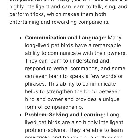
highly intelligent and can learn to talk, sing, and
perform tricks, which makes them both
entertaining and rewarding companions.
Communication and Language:
Many
long-lived pet birds have a remarkable
ability to communicate with their owners.
They can learn to understand and
respond to verbal commands, and some
can even learn to speak a few words or
phrases. This ability to communicate
helps to strengthen the bond between
bird and owner and provides a unique
form of companionship.
Problem-Solving and Learning:
Long-
lived pet birds are also highly intelligent
problem-solvers. They are able to learn
new tricks and behaviors, and they can