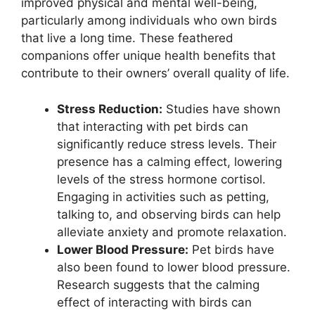
improved physical and mental well-being,
particularly among individuals who own birds
that live a long time. These feathered
companions offer unique health benefits that
contribute to their owners’ overall quality of life.
Stress Reduction:
Studies have shown
that interacting with pet birds can
significantly reduce stress levels. Their
presence has a calming effect, lowering
levels of the stress hormone cortisol.
Engaging in activities such as petting,
talking to, and observing birds can help
alleviate anxiety and promote relaxation.
Lower Blood Pressure:
Pet birds have
also been found to lower blood pressure.
Research suggests that the calming
effect of interacting with birds can