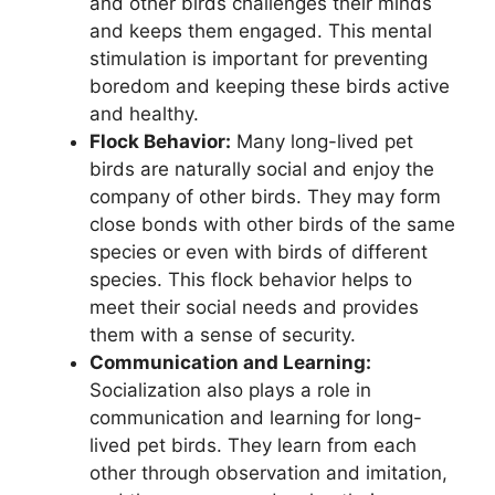
and other birds challenges their minds
and keeps them engaged. This mental
stimulation is important for preventing
boredom and keeping these birds active
and healthy.
Flock Behavior:
Many long-lived pet
birds are naturally social and enjoy the
company of other birds. They may form
close bonds with other birds of the same
species or even with birds of different
species. This flock behavior helps to
meet their social needs and provides
them with a sense of security.
Communication and Learning:
Socialization also plays a role in
communication and learning for long-
lived pet birds. They learn from each
other through observation and imitation,