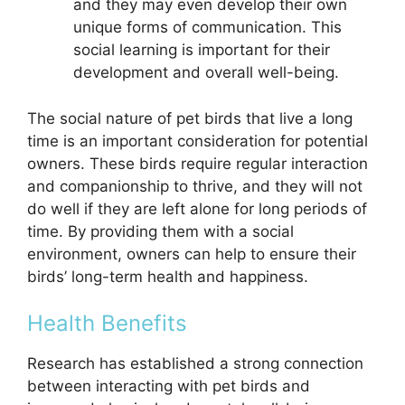
and they may even develop their own
unique forms of communication. This
social learning is important for their
development and overall well-being.
The social nature of pet birds that live a long
time is an important consideration for potential
owners. These birds require regular interaction
and companionship to thrive, and they will not
do well if they are left alone for long periods of
time. By providing them with a social
environment, owners can help to ensure their
birds’ long-term health and happiness.
Health Benefits
Research has established a strong connection
between interacting with pet birds and