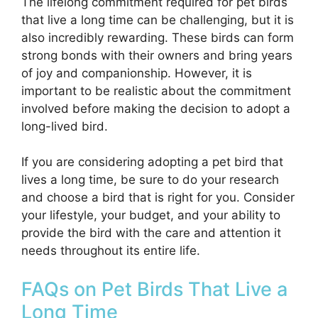
The lifelong commitment required for pet birds
that live a long time can be challenging, but it is
also incredibly rewarding. These birds can form
strong bonds with their owners and bring years
of joy and companionship. However, it is
important to be realistic about the commitment
involved before making the decision to adopt a
long-lived bird.
If you are considering adopting a pet bird that
lives a long time, be sure to do your research
and choose a bird that is right for you. Consider
your lifestyle, your budget, and your ability to
provide the bird with the care and attention it
needs throughout its entire life.
FAQs on Pet Birds That Live a
Long Time