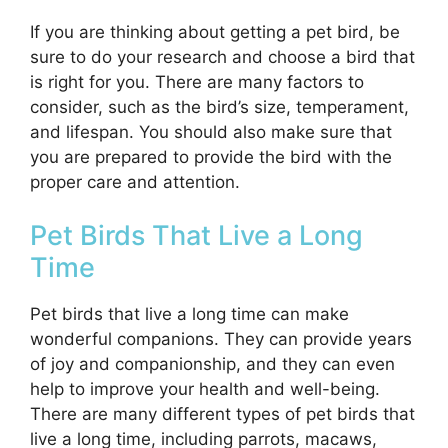
If you are thinking about getting a pet bird, be
sure to do your research and choose a bird that
is right for you. There are many factors to
consider, such as the bird’s size, temperament,
and lifespan. You should also make sure that
you are prepared to provide the bird with the
proper care and attention.
Pet Birds That Live a Long
Time
Pet birds that live a long time can make
wonderful companions. They can provide years
of joy and companionship, and they can even
help to improve your health and well-being.
There are many different types of pet birds that
live a long time, including parrots, macaws,