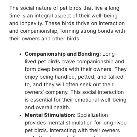
The social nature of pet birds that live a long
time is an integral aspect of their well-being
and longevity. These birds thrive on interaction
and companionship, forming strong bonds with
their owners and other birds.
Companionship and Bonding:
Long-
lived pet birds crave companionship and
form deep bonds with their owners. They
enjoy being handled, petted, and talked
to, and they will often seek out their
owners’ company. This social interaction
is essential for their emotional well-being
and overall health.
Mental Stimulation:
Socialization
provides mental stimulation for long-lived
pet birds. Interacting with their owners