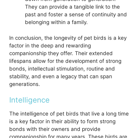
They can provide a tangible link to the
past and foster a sense of continuity and
belonging within a family.
In conclusion, the longevity of pet birds is a key
factor in the deep and rewarding
companionship they offer. Their extended
lifespans allow for the development of strong
bonds, intellectual stimulation, routine and
stability, and even a legacy that can span
generations.
Intelligence
The intelligence of pet birds that live a long time
is a key factor in their ability to form strong
bonds with their owners and provide
companionship for many years. These birds are