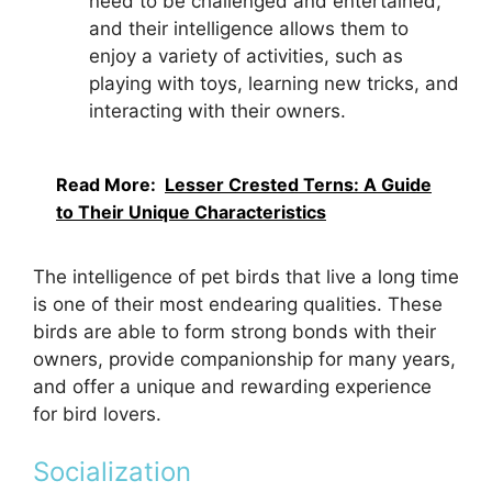
need to be challenged and entertained,
and their intelligence allows them to
enjoy a variety of activities, such as
playing with toys, learning new tricks, and
interacting with their owners.
Read More:
Lesser Crested Terns: A Guide
to Their Unique Characteristics
The intelligence of pet birds that live a long time
is one of their most endearing qualities. These
birds are able to form strong bonds with their
owners, provide companionship for many years,
and offer a unique and rewarding experience
for bird lovers.
Socialization