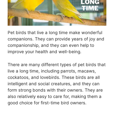
Pet birds that live a long time make wonderful
companions. They can provide years of joy and
companionship, and they can even help to
improve your health and well-being.
There are many different types of pet birds that
live a long time, including parrots, macaws,
cockatoos, and lovebirds. These birds are all
intelligent and social creatures, and they can
form strong bonds with their owners. They are
also relatively easy to care for, making them a
good choice for first-time bird owners.