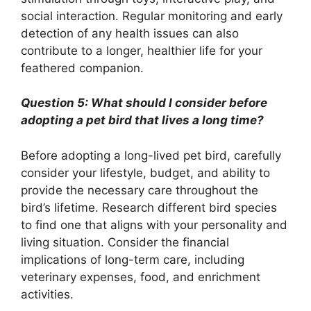
social interaction. Regular monitoring and early
detection of any health issues can also
contribute to a longer, healthier life for your
feathered companion.
Question 5: What should I consider before
adopting a pet bird that lives a long time?
Before adopting a long-lived pet bird, carefully
consider your lifestyle, budget, and ability to
provide the necessary care throughout the
bird’s lifetime. Research different bird species
to find one that aligns with your personality and
living situation. Consider the financial
implications of long-term care, including
veterinary expenses, food, and enrichment
activities.