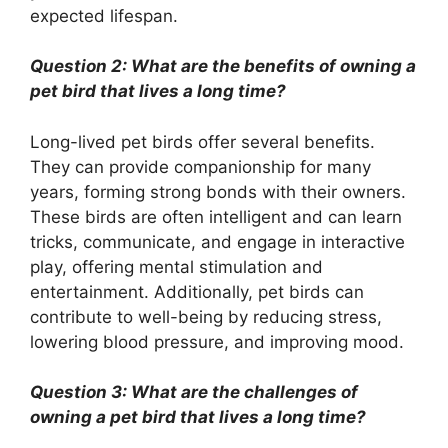
expected lifespan.
Question 2: What are the benefits of owning a
pet bird that lives a long time?
Long-lived pet birds offer several benefits.
They can provide companionship for many
years, forming strong bonds with their owners.
These birds are often intelligent and can learn
tricks, communicate, and engage in interactive
play, offering mental stimulation and
entertainment. Additionally, pet birds can
contribute to well-being by reducing stress,
lowering blood pressure, and improving mood.
Question 3: What are the challenges of
owning a pet bird that lives a long time?