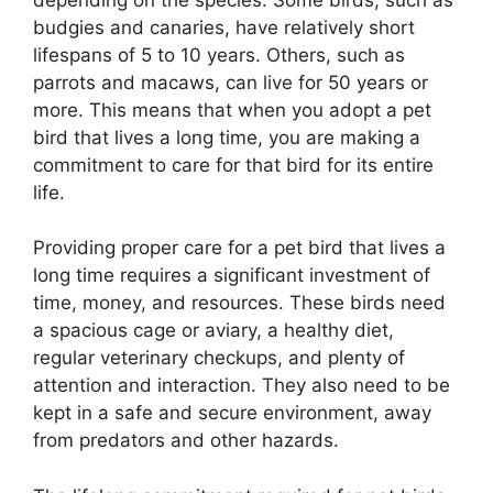
budgies and canaries, have relatively short
lifespans of 5 to 10 years. Others, such as
parrots and macaws, can live for 50 years or
more. This means that when you adopt a pet
bird that lives a long time, you are making a
commitment to care for that bird for its entire
life.
Providing proper care for a pet bird that lives a
long time requires a significant investment of
time, money, and resources. These birds need
a spacious cage or aviary, a healthy diet,
regular veterinary checkups, and plenty of
attention and interaction. They also need to be
kept in a safe and secure environment, away
from predators and other hazards.