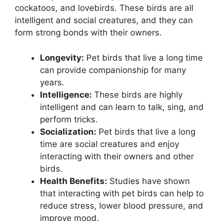
cockatoos, and lovebirds. These birds are all
intelligent and social creatures, and they can
form strong bonds with their owners.
Longevity:
Pet birds that live a long time
can provide companionship for many
years.
Intelligence:
These birds are highly
intelligent and can learn to talk, sing, and
perform tricks.
Socialization:
Pet birds that live a long
time are social creatures and enjoy
interacting with their owners and other
birds.
Health Benefits:
Studies have shown
that interacting with pet birds can help to
reduce stress, lower blood pressure, and
improve mood.