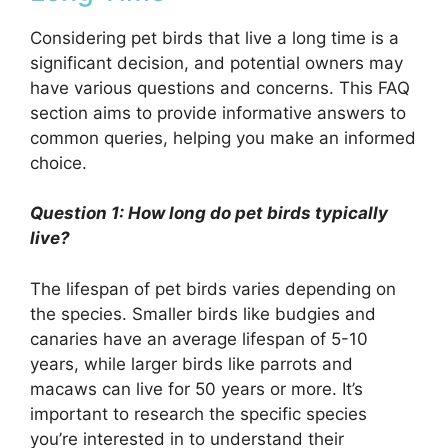
Considering pet birds that live a long time is a
significant decision, and potential owners may
have various questions and concerns. This FAQ
section aims to provide informative answers to
common queries, helping you make an informed
choice.
Question 1: How long do pet birds typically
live?
The lifespan of pet birds varies depending on
the species. Smaller birds like budgies and
canaries have an average lifespan of 5-10
years, while larger birds like parrots and
macaws can live for 50 years or more. It’s
important to research the specific species
you’re interested in to understand their