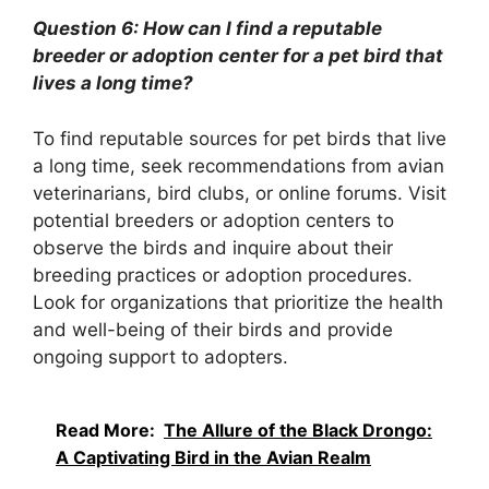
Question 6: How can I find a reputable
breeder or adoption center for a pet bird that
lives a long time?
To find reputable sources for pet birds that live
a long time, seek recommendations from avian
veterinarians, bird clubs, or online forums. Visit
potential breeders or adoption centers to
observe the birds and inquire about their
breeding practices or adoption procedures.
Look for organizations that prioritize the health
and well-being of their birds and provide
ongoing support to adopters.
Read More:
The Allure of the Black Drongo:
A Captivating Bird in the Avian Realm