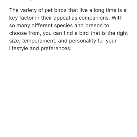
The variety of pet birds that live a long time is a
key factor in their appeal as companions. With
so many different species and breeds to
choose from, you can find a bird that is the right
size, temperament, and personality for your
lifestyle and preferences.