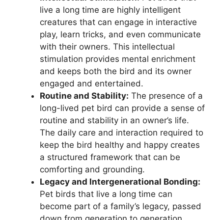
live a long time are highly intelligent
creatures that can engage in interactive
play, learn tricks, and even communicate
with their owners. This intellectual
stimulation provides mental enrichment
and keeps both the bird and its owner
engaged and entertained.
Routine and Stability:
The presence of a
long-lived pet bird can provide a sense of
routine and stability in an owner’s life.
The daily care and interaction required to
keep the bird healthy and happy creates
a structured framework that can be
comforting and grounding.
Legacy and Intergenerational Bonding:
Pet birds that live a long time can
become part of a family’s legacy, passed
down from generation to generation.