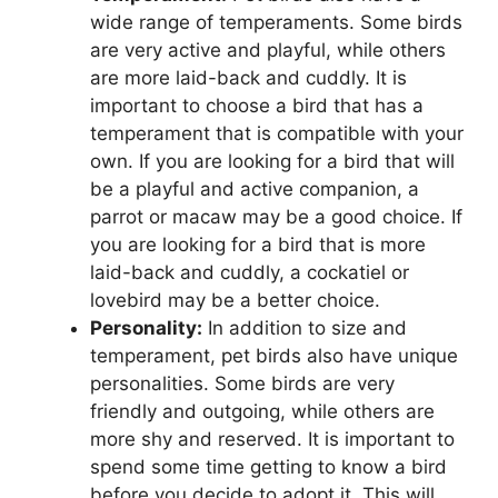
wide range of temperaments. Some birds
are very active and playful, while others
are more laid-back and cuddly. It is
important to choose a bird that has a
temperament that is compatible with your
own. If you are looking for a bird that will
be a playful and active companion, a
parrot or macaw may be a good choice. If
you are looking for a bird that is more
laid-back and cuddly, a cockatiel or
lovebird may be a better choice.
Personality:
In addition to size and
temperament, pet birds also have unique
personalities. Some birds are very
friendly and outgoing, while others are
more shy and reserved. It is important to
spend some time getting to know a bird
before you decide to adopt it. This will