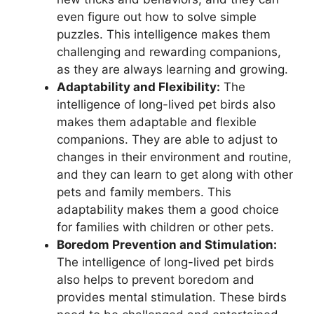
even figure out how to solve simple
puzzles. This intelligence makes them
challenging and rewarding companions,
as they are always learning and growing.
Adaptability and Flexibility:
The
intelligence of long-lived pet birds also
makes them adaptable and flexible
companions. They are able to adjust to
changes in their environment and routine,
and they can learn to get along with other
pets and family members. This
adaptability makes them a good choice
for families with children or other pets.
Boredom Prevention and Stimulation:
The intelligence of long-lived pet birds
also helps to prevent boredom and
provides mental stimulation. These birds