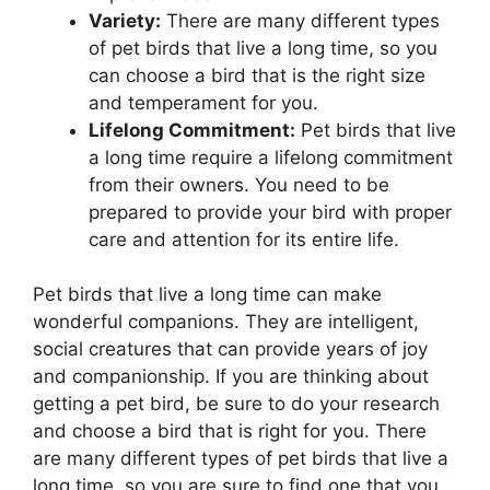
Variety:
There are many different types
of pet birds that live a long time, so you
can choose a bird that is the right size
and temperament for you.
Lifelong Commitment:
Pet birds that live
a long time require a lifelong commitment
from their owners. You need to be
prepared to provide your bird with proper
care and attention for its entire life.
Pet birds that live a long time can make
wonderful companions. They are intelligent,
social creatures that can provide years of joy
and companionship. If you are thinking about
getting a pet bird, be sure to do your research
and choose a bird that is right for you. There
are many different types of pet birds that live a
long time, so you are sure to find one that you