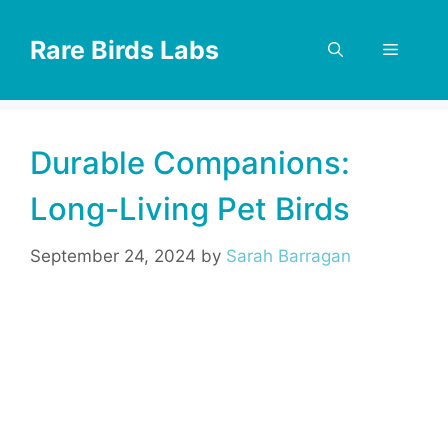
Skip
to
Rare Birds Labs
Menu
content
Durable Companions:
Long-Living Pet Birds
September 24, 2024
by
Sarah Barragan