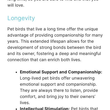
will love.
Longevity
Pet birds that live a long time offer the unique
advantage of providing companionship for many
years. This extended lifespan allows for the
development of strong bonds between the bird
and its owner, fostering a deep and meaningful
connection that can enrich both lives.
Emotional Support and Companionship:
Long-lived pet birds offer unwavering
emotional support and companionship.
They are always there to listen, provide
comfort, and bring joy to their owners’
lives.
Intellectual Stimulation:
Pet birds that