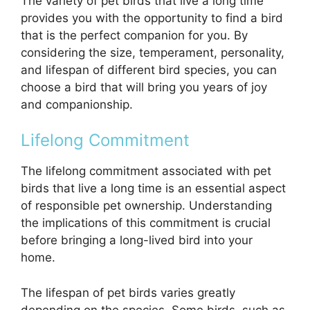
The variety of pet birds that live a long time
provides you with the opportunity to find a bird
that is the perfect companion for you. By
considering the size, temperament, personality,
and lifespan of different bird species, you can
choose a bird that will bring you years of joy
and companionship.
Lifelong Commitment
The lifelong commitment associated with pet
birds that live a long time is an essential aspect
of responsible pet ownership. Understanding
the implications of this commitment is crucial
before bringing a long-lived bird into your
home.
The lifespan of pet birds varies greatly
depending on the species. Some birds, such as